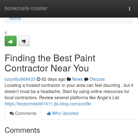
Home
bookmark-master
Togg
navi
Home
1
Finding the Best Paint
Contractor Near You
lucyxtbu868433
82 days ago
News
Discuss
Locating a trusted contractor in your area can feel daunting , but it
doesn't must be a headache. Start by using online resources for
local contractors. Review several platforms like Angie’s List
https://lexiezmew361611.jts-blog.com/profile
Comments
Who Upvoted
Comments