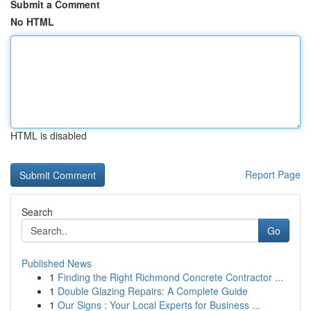
Submit a Comment
No HTML
HTML is disabled
Report Page
Search
Go
Published News
1
Finding the Right Richmond Concrete Contractor ...
1
Double Glazing Repairs: A Complete Guide
1
Our Signs : Your Local Experts for Business ...