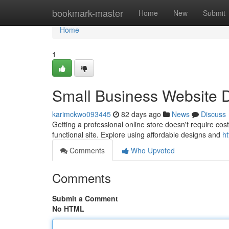
Home
bookmark-master
Home
New
Submit
Home
1
Small Business Website D
karimckwo093445
82 days ago
News
Discuss
Getting a professional online store doesn't require costl
functional site. Explore using affordable designs and
h
Comments
Who Upvoted
Comments
Submit a Comment
No HTML