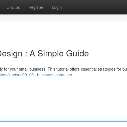
Groups
Register
Login
esign : A Simple Guide
y for your small business. This tutorial offers essential strategies for bu
ttps://idadyuc991231.buscawiki.com/user