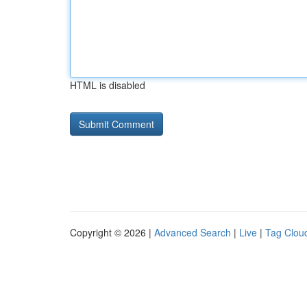
HTML is disabled
Copyright © 2026 |
Advanced Search
|
Live
|
Tag Clou