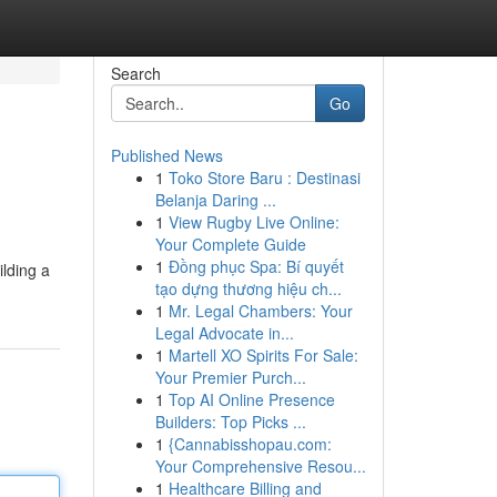
Search
Go
Published News
1
Toko Store Baru : Destinasi
Belanja Daring ...
1
View Rugby Live Online:
Your Complete Guide
1
Đồng phục Spa: Bí quyết
ilding a
tạo dựng thương hiệu ch...
1
Mr. Legal Chambers: Your
Legal Advocate in...
1
Martell XO Spirits For Sale:
Your Premier Purch...
1
Top AI Online Presence
Builders: Top Picks ...
1
{Cannabisshopau.com:
Your Comprehensive Resou...
1
Healthcare Billing and