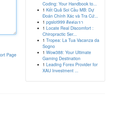
Coding: Your Handbook to...
1
Kết Quả Soi Cầu MB: Dự
Đoán Chính Xác và Tra Cứ...
1
pgslot999 ติดต่อเรา
1
Locate Real Discomfort :
Chiropractic Ser...
1
Tropea: La Tua Vacanza da
Sogno
1
Wow388: Your Ultimate
ort Page
Gaming Destination
1
Leading Forex Provider for
XAU Investment ...