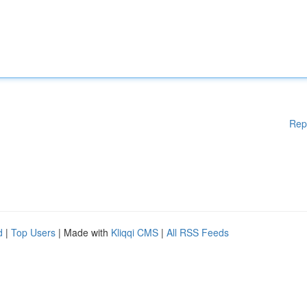
Rep
d
|
Top Users
| Made with
Kliqqi CMS
|
All RSS Feeds