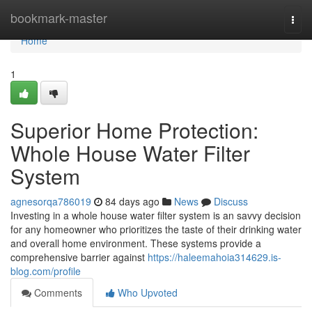
Home
bookmark-master
Togg
navi
Home
1
Superior Home Protection:
Whole House Water Filter
System
agnesorqa786019
84 days ago
News
Discuss
Investing in a whole house water filter system is an savvy decision
for any homeowner who prioritizes the taste of their drinking water
and overall home environment. These systems provide a
comprehensive barrier against
https://haleemahoia314629.is-
blog.com/profile
Comments
Who Upvoted