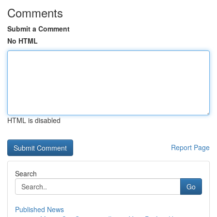
Comments
Submit a Comment
No HTML
HTML is disabled
Report Page
Search
Go
Published News