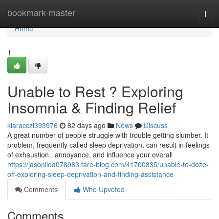
Home
bookmark-master
Togg
navi
Home
1
Unable to Rest ? Exploring
Insomnia & Finding Relief
kiaracczi393976
82 days ago
News
Discuss
A great number of people struggle with trouble getting slumber. It
problem, frequently called sleep deprivation, can result in feelings
of exhaustion , annoyance, and influence your overall
https://jasonlioa078983.fare-blog.com/41700835/unable-to-doze-
off-exploring-sleep-deprivation-and-finding-assistance
Comments
Who Upvoted
Comments