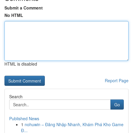
Submit a Comment
No HTML
HTML is disabled
Report Page
Search
Go
Published News
1
nohuwin – Đăng Nhập Nhanh, Khám Phá Kho Game
Đ...