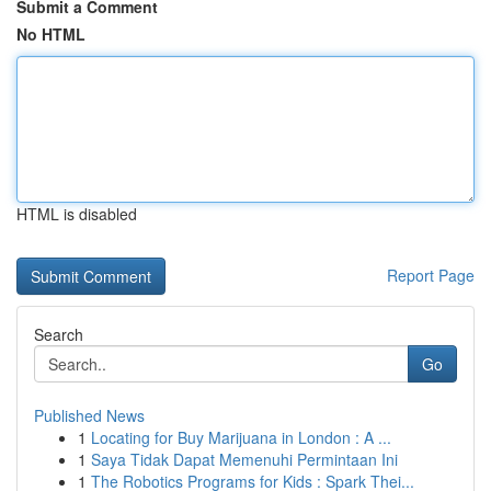
Submit a Comment
No HTML
HTML is disabled
Report Page
Search
Go
Published News
1
Locating for Buy Marijuana in London : A ...
1
Saya Tidak Dapat Memenuhi Permintaan Ini
1
The Robotics Programs for Kids : Spark Thei...