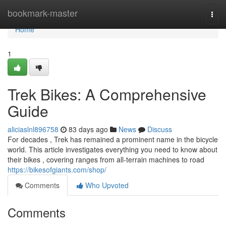
Home
bookmark-master
Togg
navi
Home
1
Trek Bikes: A Comprehensive
Guide
aliciaslnl896758
83 days ago
News
Discuss
For decades , Trek has remained a prominent name in the bicycle
world. This article investigates everything you need to know about
their bikes , covering ranges from all-terrain machines to road
https://bikesofgiants.com/shop/
Comments
Who Upvoted
Comments