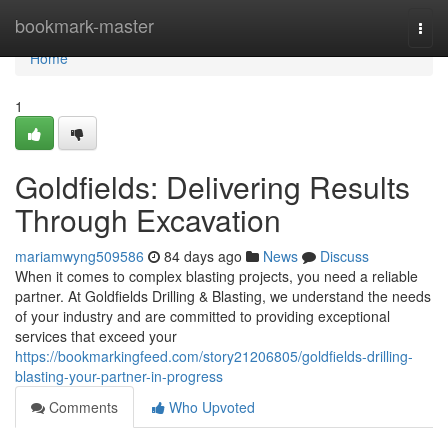
Home
bookmark-master
Togg
navi
Home
1
Goldfields: Delivering Results
Through Excavation
mariamwyng509586
84 days ago
News
Discuss
When it comes to complex blasting projects, you need a reliable
partner. At Goldfields Drilling & Blasting, we understand the needs
of your industry and are committed to providing exceptional
services that exceed your
https://bookmarkingfeed.com/story21206805/goldfields-drilling-
blasting-your-partner-in-progress
Comments
Who Upvoted