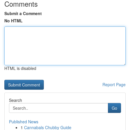
Comments
Submit a Comment
No HTML
HTML is disabled
Report Page
Search
Go
Published News
1
Cannabals Chubby Guide