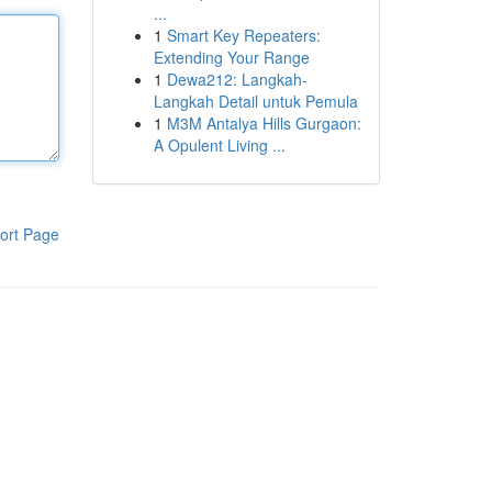
...
1
Smart Key Repeaters:
Extending Your Range
1
Dewa212: Langkah-
Langkah Detail untuk Pemula
1
M3M Antalya Hills Gurgaon:
A Opulent Living ...
ort Page