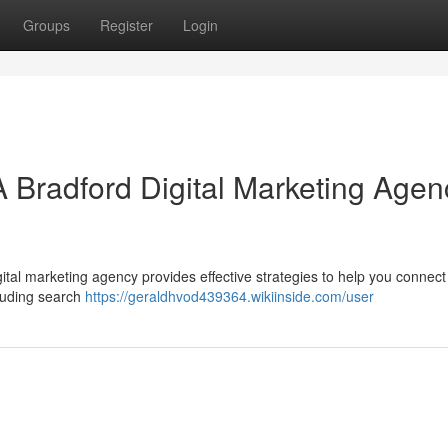
Groups
Register
Login
A Bradford Digital Marketing Agen
ital marketing agency provides effective strategies to help you connect
cluding search
https://geraldhvod439364.wikiinside.com/user