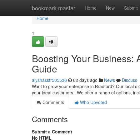
Home
bookmark-master
Home
New
Submit
Home
1
Boosting Your Business: 
Guide
alyshasstr505536
82 days ago
News
Discuss
Want to grow your enterprise in Bradford? Our local dig
your ideal customers . We offer a range of options, in
Comments
Who Upvoted
Comments
Submit a Comment
No HTML