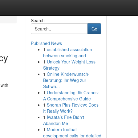
Search
Go
Published News
1
established association
cy
between smoking and ...
1
Unlock Your Weight Loss
Strategy
1
Online Kinderwunsch-
Beratung: Ihr Weg zur
 with
Schwa...
1
Understanding Jib Cranes:
A Comprehensive Guide
1
Snoran Plus Review: Does
It Really Work?
1
Iwaata’s Fire Didn't
Abandon Me
1
Modern football
development calls for detailed