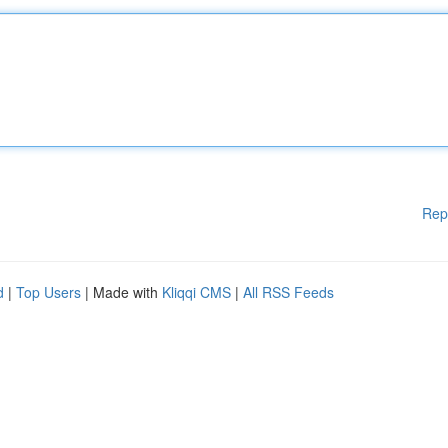
Rep
d
|
Top Users
| Made with
Kliqqi CMS
|
All RSS Feeds