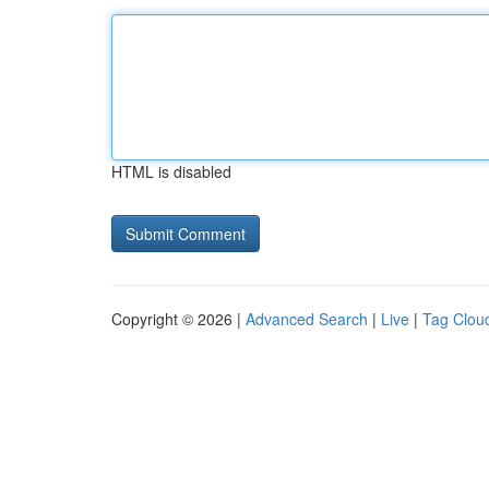
HTML is disabled
Copyright © 2026 |
Advanced Search
|
Live
|
Tag Clou