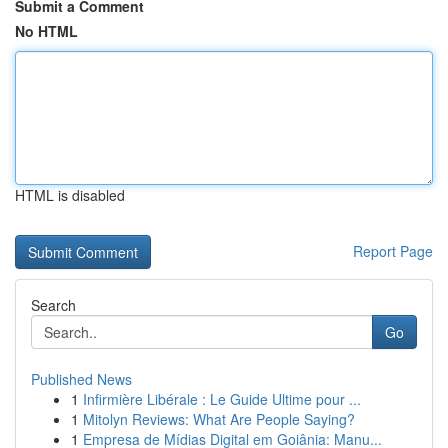
Submit a Comment
No HTML
HTML is disabled
Report Page
Search
Go
Published News
1
Infirmière Libérale : Le Guide Ultime pour ...
1
Mitolyn Reviews: What Are People Saying?
1
Empresa de Mídias Digital em Goiânia: Manu...