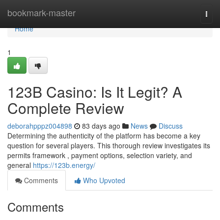
Home
bookmark-master
Togg
navi
Home
1
123B Casino: Is It Legit? A
Complete Review
deborahpppz004898
83 days ago
News
Discuss
Determining the authenticity of the platform has become a key
question for several players. This thorough review investigates its
permits framework , payment options, selection variety, and
general
https://123b.energy/
Comments
Who Upvoted
Comments