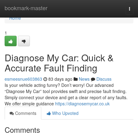
Home
bookmark-master
Togg
navi
Home
1
Diagnose My Car: Quick &
Accurate Fault Finding
esmeesnue603863
83 days ago
News
Discuss
Is your vehicle acting funny? Don’t worry! Our advanced
“Diagnose My Car” tool provides swift and precise fault finding.
Simply connect your device and get a clear report of any faults.
We offer simple guidance
https://diagnosemycar.co.uk
Comments
Who Upvoted
Comments