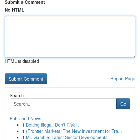
Submit a Comment
No HTML
HTML is disabled
Report Page
Search
Go
Published News
1
Betting Illegal: Don't Risk It
1
{Frontier Markets: The New Investment for Tra...
1
Mr. Gamble: Latest Sector Developments