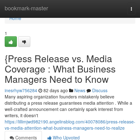
Home
bookmark-master
Togg
navi
Home
1
{Press Release vs. Media
Coverage : What Business
Managers Need to Know
inesrhyw756284
82 days ago
News
Discuss
Many aspiring organization founders mistakenly believe
distributing a press release guarantees media attention . While a
well-crafted announcement can certainly spark interest from
writers, it doesn't
https://lillimjwd982190.angelinsblog.com/40078086/press-release-
vs-media-attention-what-business-managers-need-to-realize
Comments
Who Upvoted