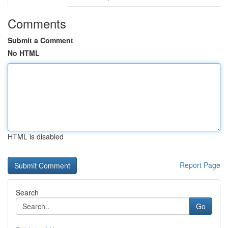
Comments
Submit a Comment
No HTML
HTML is disabled
Report Page
Search
Go