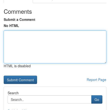
Comments
Submit a Comment
No HTML
HTML is disabled
Report Page
Search
Go