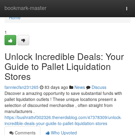
Home
bookmark-master
Togg
navi
Home
1
Unlock Incredible Deals: Your
Guide to Pallet Liquidation
Stores
fanniecfsn231265
83 days ago
News
Discuss
Discover a amazing opportunity to save substantial funds with
pallet liquidation outlets ! These unique locations present a
selection of discounted merchandise , often straight from
manufacturers .
https://bushrattvf302326.thenerdsblog.com/47378309/unlock-
incredible-deals-your-guide-to-pallet-liquidation-stores
Comments
Who Upvoted