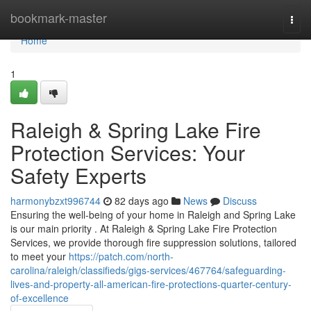
Home
bookmark-master
Togg
navi
Home
1
Raleigh & Spring Lake Fire
Protection Services: Your
Safety Experts
harmonybzxt996744
82 days ago
News
Discuss
Ensuring the well-being of your home in Raleigh and Spring Lake
is our main priority . At Raleigh & Spring Lake Fire Protection
Services, we provide thorough fire suppression solutions, tailored
to meet your
https://patch.com/north-
carolina/raleigh/classifieds/gigs-services/467764/safeguarding-
lives-and-property-all-american-fire-protections-quarter-century-
of-excellence