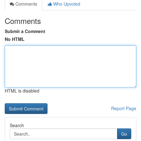
Comments
Who Upvoted
Comments
Submit a Comment
No HTML
HTML is disabled
Report Page
Search
Go