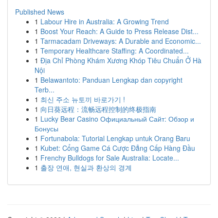
Published News
1
Labour Hire in Australia: A Growing Trend
1
Boost Your Reach: A Guide to Press Release Dist...
1
Tarmacadam Driveways: A Durable and Economic...
1
Temporary Healthcare Staffing: A Coordinated...
1
Địa Chỉ Phòng Khám Xương Khóp Tiêu Chuẩn Ở Hà
Nội
1
Belawantoto: Panduan Lengkap dan copyright
Terb...
1
최신 주소 뉴토끼 바로가기 !
1
向日葵远程：流畅远程控制的终极指南
1
Lucky Bear Casino Официальный Сайт: Обзор и
Бонусы
1
Fortunabola: Tutorial Lengkap untuk Orang Baru
1
Kubet: Cổng Game Cá Cược Đẳng Cấp Hàng Đầu
1
Frenchy Bulldogs for Sale Australia: Locate...
1
출장 연애, 현실과 환상의 경계