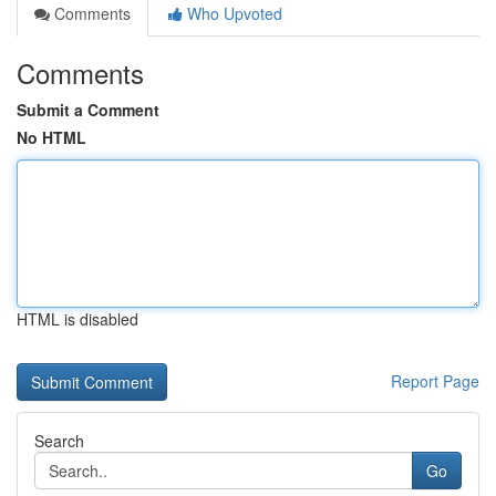
Comments
Who Upvoted
Comments
Submit a Comment
No HTML
HTML is disabled
Report Page
Search
Go