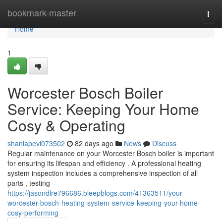
Home
bookmark-master
Togg
navi
Home
1
Worcester Bosch Boiler
Service: Keeping Your Home
Cosy & Operating
shaniapevl073502
82 days ago
News
Discuss
Regular maintenance on your Worcester Bosch boiler is important
for ensuring its lifespan and efficiency . A professional heating
system inspection includes a comprehensive inspection of all
parts , testing
https://jasondlre796686.bleepblogs.com/41363511/your-
worcester-bosch-heating-system-service-keeping-your-home-
cosy-performing