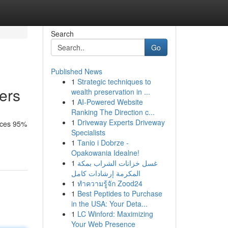
Search
Go
Published News
1
Strategic techniques to
ers
wealth preservation in ...
1
AI-Powered Website
Ranking The Direction c...
1
Driveway Experts Driveway
duces 95%
Specialists
1
Tanio i Dobrze -
Opakowania Idealne!
1
غسل خزانات الشراب بمكة
المكرمة إرشادات كامل
1
ทำความรู้จัก Zood24
1
Best Peptides to Purchase
in the USA: Your Deta...
1
LC Winford: Maximizing
Your Web Presence