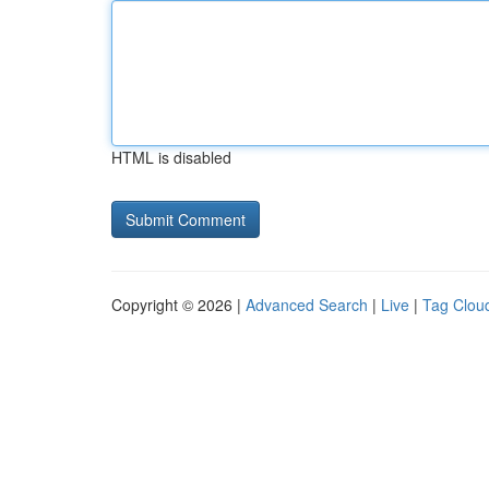
HTML is disabled
Copyright © 2026 |
Advanced Search
|
Live
|
Tag Clou