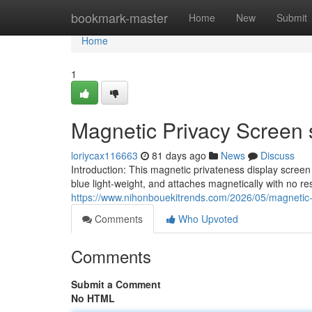
Home
bookmark-master
Home
New
Submit
Home
1
Magnetic Privacy Screen 
loriycax116663
81 days ago
News
Discuss
Introduction: This magnetic privateness display scree
blue light-weight, and attaches magnetically with no re
https://www.nihonbouekitrends.com/2026/05/magnetic-
Comments
Who Upvoted
Comments
Submit a Comment
No HTML