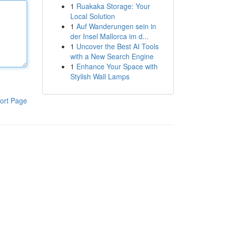
1
Ruakaka Storage: Your
Local Solution
1
Auf Wanderungen sein in
der Insel Mallorca im d...
1
Uncover the Best AI Tools
with a New Search Engine
1
Enhance Your Space with
Stylish Wall Lamps
ort Page