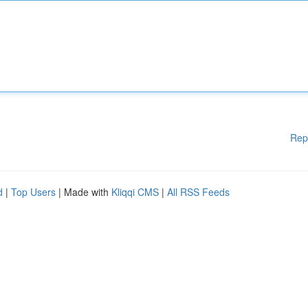
Rep
d
|
Top Users
| Made with
Kliqqi CMS
|
All RSS Feeds