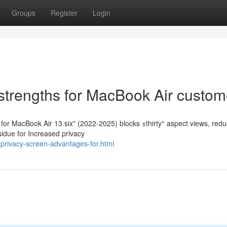
Groups
Register
Login
strengths for MacBook Air custom
n for MacBook Air 13.six" (2022-2025) blocks ±thirty° aspect views, re
sidue for Increased privacy
privacy-screen-advantages-for.html