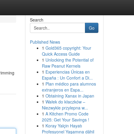
Search
Go
Published News
1
Gold365 copyright: Your
Quick Access Guide
1
Unlocking the Potential of
Raw Peanut Kernels
1
Experiencias Únicas en
brimming
España : Un Confort a Di...
1
Plan médico para alumnos
extranjeros en Espa...
1
Obtaining Xanax in Japan
1
Wałek do kłaczków –
Niezwykle przylepna w...
1
A Kitchen Promo Code
2025: Get Your Savings !
1
Koray Yalçin Hayatı
Profesyonel Yaşamına dâhil