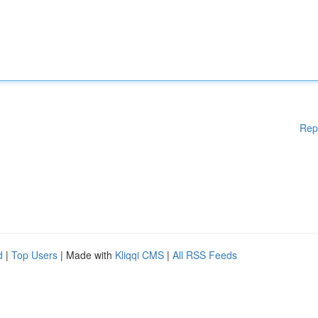
Rep
d
|
Top Users
| Made with
Kliqqi CMS
|
All RSS Feeds