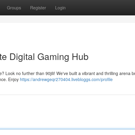
Groups
Register
Login
mate Digital Gaming Hub
? Look no further than 90jili! We've built a vibrant and thrilling arena 
ence. Enjoy
https://andrewgeqr270404.livebloggs.com/profile