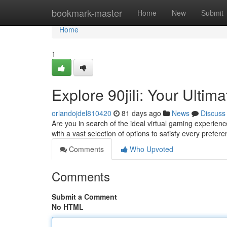
Home
bookmark-master
Home
New
Submit
Home
1
Explore 90jili: Your Ulti
orlandojdel810420
81 days ago
News
Discuss
Are you in search of the ideal virtual gaming experience
with a vast selection of options to satisfy every prefer
Comments
Who Upvoted
Comments
Submit a Comment
No HTML