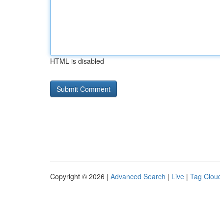
HTML is disabled
Copyright © 2026 |
Advanced Search
|
Live
|
Tag Clou