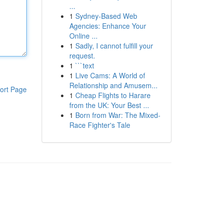
...
1
Sydney-Based Web
Agencies: Enhance Your
Online ...
1
Sadly, I cannot fulfill your
request.
1
```text
1
Live Cams: A World of
Relationship and Amusem...
ort Page
1
Cheap Flights to Harare
from the UK: Your Best ...
1
Born from War: The Mixed-
Race Fighter's Tale