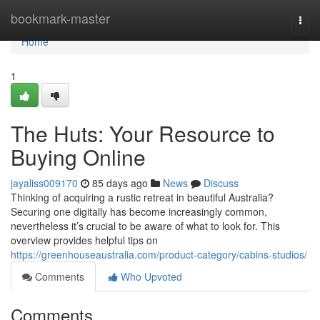
Home
bookmark-master
Togg
navi
Home
1
The Huts: Your Resource to
Buying Online
jayaliss009170
85 days ago
News
Discuss
Thinking of acquiring a rustic retreat in beautiful Australia?
Securing one digitally has become increasingly common,
nevertheless it’s crucial to be aware of what to look for. This
overview provides helpful tips on
https://greenhouseaustralia.com/product-category/cabins-studios/
Comments
Who Upvoted
Comments