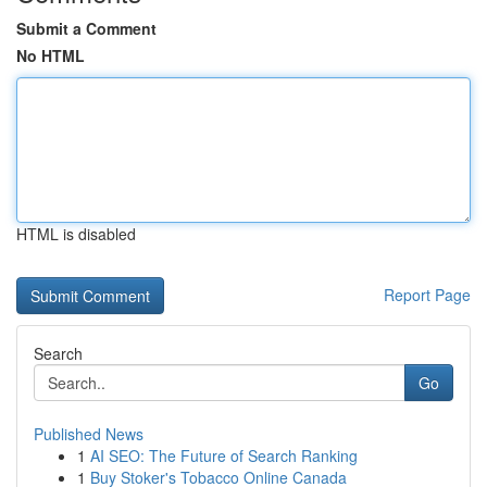
Submit a Comment
No HTML
HTML is disabled
Report Page
Search
Go
Published News
1
AI SEO: The Future of Search Ranking
1
Buy Stoker's Tobacco Online Canada