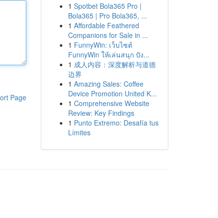
1
Spotbet Bola365 Pro |
Bola365 | Pro Bola365, ...
1
Affordable Feathered
Companions for Sale in ...
1
FunnyWin: เว็บไซต์
FunnyWin ให้เล่นสนุก ปัง...
1
成人内容：深度解析与道德
边界
1
Amazing Sales: Coffee
Device Promotion United K...
ort Page
1
Comprehensive Website
Review: Key Findings
1
Punto Extremo: Desafía tus
Límites