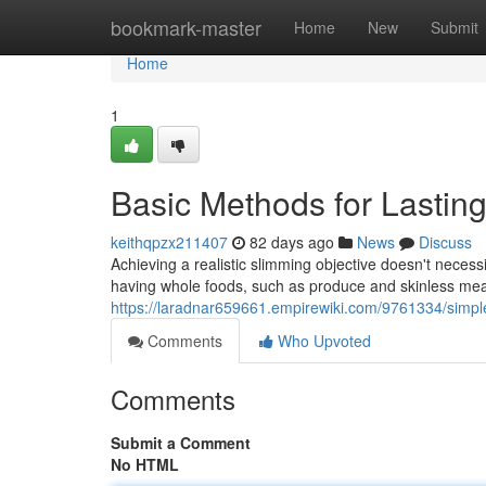
Home
bookmark-master
Home
New
Submit
Home
1
Basic Methods for Lastin
keithqpzx211407
82 days ago
News
Discuss
Achieving a realistic slimming objective doesn't necessi
having whole foods, such as produce and skinless mea
https://laradnar659661.empirewiki.com/9761334/simp
Comments
Who Upvoted
Comments
Submit a Comment
No HTML