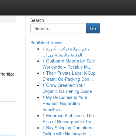
Search
Go
Published News
1
رقم شهادة تركيب أجهزة
الوقاية والحماية من ال...
1
Outboard Motors for Sale
Worldwide – Reliable M...
1
Their Private Label K-Cup
ioritize
Dream: Co-Packing Don...
1
Grow Greener: Your
Organic Gardening Guide
1
My Response to Your
Request Regarding
Sensitive...
1
Embrace Ambiance: The
Rise of Rechargeable Tea ...
1
Buy Shipping Containers
Online with Nationwide ...