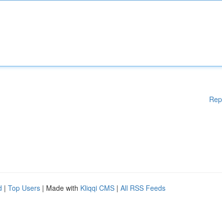
Rep
d
|
Top Users
| Made with
Kliqqi CMS
|
All RSS Feeds