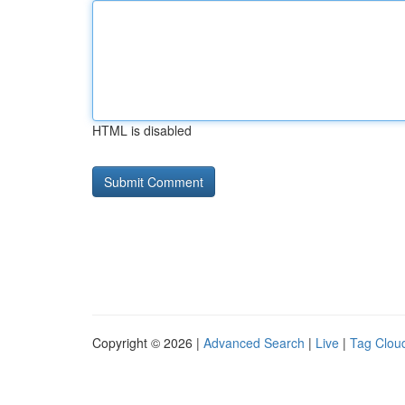
HTML is disabled
Copyright © 2026 |
Advanced Search
|
Live
|
Tag Clou