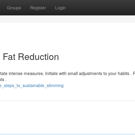
Groups
Register
Login
g Fat Reduction
tate intense measures. Initiate with small adjustments to your habits . Pr
ts .
le_steps_to_sustainable_slimming