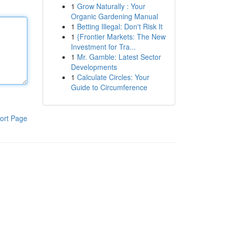
1
Grow Naturally : Your
Organic Gardening Manual
1
Betting Illegal: Don't Risk It
1
{Frontier Markets: The New
Investment for Tra...
1
Mr. Gamble: Latest Sector
Developments
1
Calculate Circles: Your
Guide to Circumference
ort Page