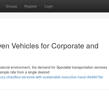
Groups
Register
Login
ven Vehicles for Corporate and
atural environment, the demand for Specialist transportation services
simple ride from a single desired
ury-chauffeur-services-with-sustainable-executive-travel-66480784