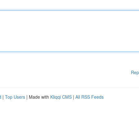
Rep
d
|
Top Users
| Made with
Kliqqi CMS
|
All RSS Feeds