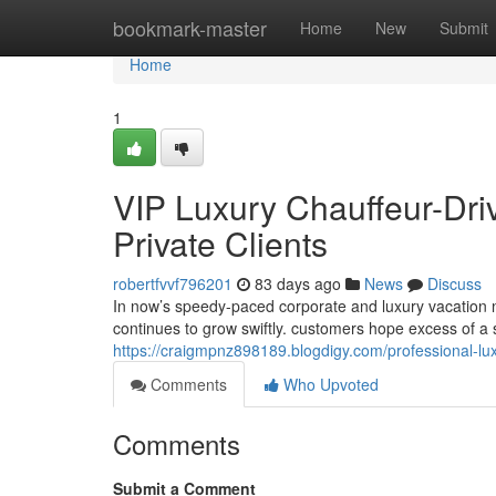
Home
bookmark-master
Home
New
Submit
Home
1
VIP Luxury Chauffeur-Dri
Private Clients
robertfvvf796201
83 days ago
News
Discuss
In now’s speedy-paced corporate and luxury vacation n
continues to grow swiftly. customers hope excess of a 
https://craigmpnz898189.blogdigy.com/professional-lux
Comments
Who Upvoted
Comments
Submit a Comment