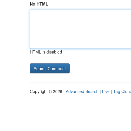
No HTML
HTML is disabled
Copyright © 2026 |
Advanced Search
|
Live
|
Tag Clou