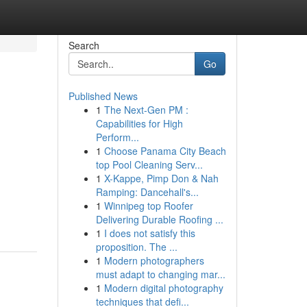
Search
Go
Published News
1
The Next-Gen PM :
Capabilities for High
Perform...
1
Choose Panama City Beach
top Pool Cleaning Serv...
1
X-Kappe, Pimp Don & Nah
Ramping: Dancehall's...
1
Winnipeg top Roofer
Delivering Durable Roofing ...
1
I does not satisfy this
proposition. The ...
1
Modern photographers
must adapt to changing mar...
1
Modern digital photography
techniques that defi...