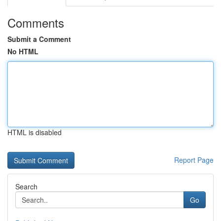
Comments
Submit a Comment
No HTML
HTML is disabled
Report Page
Search
Go