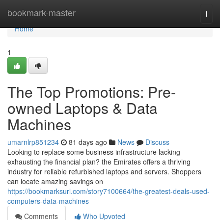
Home
bookmark-master
Togg
navi
Home
1
The Top Promotions: Pre-
owned Laptops & Data
Machines
umarnlrp851234
81 days ago
News
Discuss
Looking to replace some business infrastructure lacking
exhausting the financial plan? the Emirates offers a thriving
industry for reliable refurbished laptops and servers. Shoppers
can locate amazing savings on
https://bookmarksurl.com/story7100664/the-greatest-deals-used-
computers-data-machines
Comments
Who Upvoted