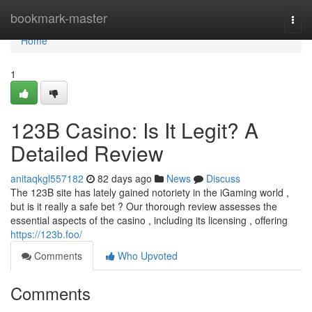
Home
bookmark-master
Togg
navi
Home
1
123B Casino: Is It Legit? A
Detailed Review
anitaqkgl557182
82 days ago
News
Discuss
The 123B site has lately gained notoriety in the iGaming world ,
but is it really a safe bet ? Our thorough review assesses the
essential aspects of the casino , including its licensing , offering
https://123b.foo/
Comments
Who Upvoted
Comments