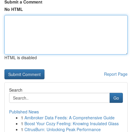
Submit a Comment
No HTML
HTML is disabled
Report Page
Search
Go
Published News
1
Amibroker Data Feeds: A Comprehensive Guide
1
Boost Your Cozy Feeling: Knowing Insulated Glass
1
CitrusBurn: Unlocking Peak Performance