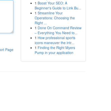
1
Boost Your SEO: A
Beginner's Guide to Link Bu...
1
Streamline Your
Operations: Choosing the
Right ...
1
Done On Command Review
– Everything You Need to...
1
How professional sports
icons maneuver the intr...
1
Finding the Right Myers
ort Page
Pump in your application