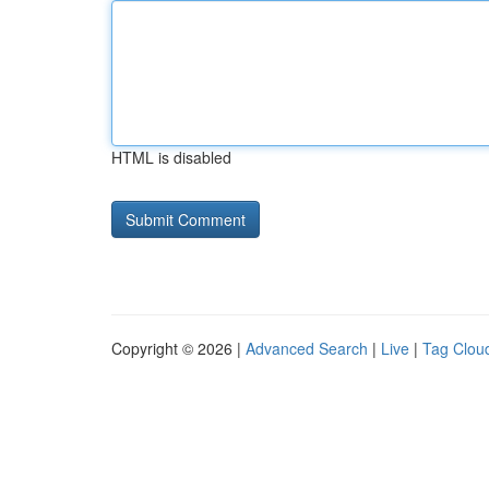
HTML is disabled
Copyright © 2026 |
Advanced Search
|
Live
|
Tag Clou