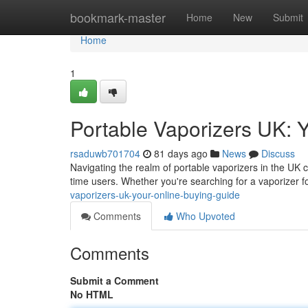
Home
bookmark-master
Home
New
Submit
Home
1
Portable Vaporizers UK: 
rsaduwb701704
81 days ago
News
Discuss
Navigating the realm of portable vaporizers in the UK ca
time users. Whether you're searching for a vaporizer fo
vaporizers-uk-your-online-buying-guide
Comments
Who Upvoted
Comments
Submit a Comment
No HTML