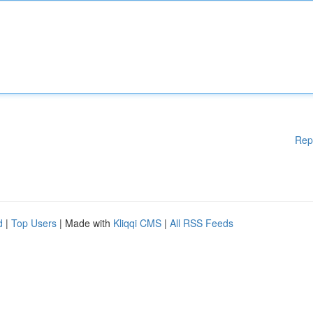
Rep
d
|
Top Users
| Made with
Kliqqi CMS
|
All RSS Feeds