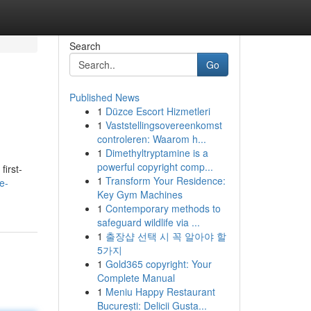
Search
Go
Published News
1
Düzce Escort Hizmetleri
1
Vaststellingsovereenkomst
controleren: Waarom h...
1
Dimethyltryptamine is a
powerful copyright comp...
first-
1
Transform Your Residence:
e-
Key Gym Machines
1
Contemporary methods to
safeguard wildlife via ...
1
출장샵 선택 시 꼭 알아야 할
5가지
1
Gold365 copyright: Your
Complete Manual
1
Meniu Happy Restaurant
București: Delicii Gusta...