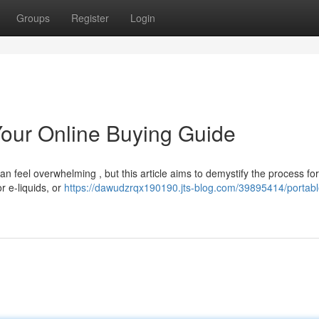
Groups
Register
Login
Your Online Buying Guide
n feel overwhelming , but this article aims to demystify the process for 
r e-liquids, or
https://dawudzrqx190190.jts-blog.com/39895414/portabl