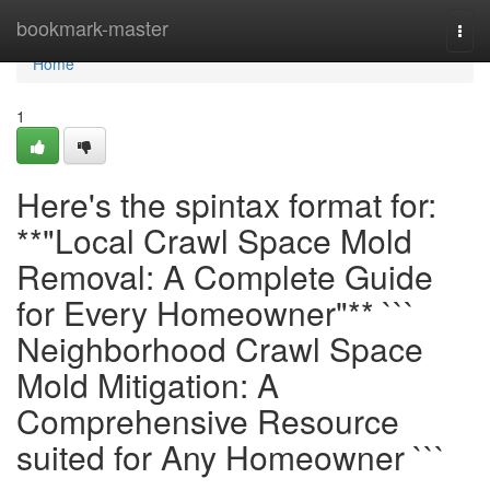
Home
bookmark-master
Togg
navi
Home
1
Here's the spintax format for:
**"Local Crawl Space Mold
Removal: A Complete Guide
for Every Homeowner"** ```
Neighborhood Crawl Space
Mold Mitigation: A
Comprehensive Resource
suited for Any Homeowner ```