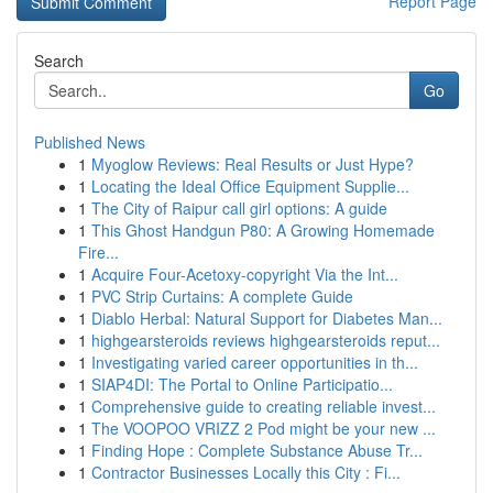
Report Page
Search
Go
Published News
1
Myoglow Reviews: Real Results or Just Hype?
1
Locating the Ideal Office Equipment Supplie...
1
The City of Raipur call girl options: A guide
1
This Ghost Handgun P80: A Growing Homemade
Fire...
1
Acquire Four-Acetoxy-copyright Via the Int...
1
PVC Strip Curtains: A complete Guide
1
Diablo Herbal: Natural Support for Diabetes Man...
1
highgearsteroids reviews highgearsteroids reput...
1
Investigating varied career opportunities in th...
1
SIAP4DI: The Portal to Online Participatio...
1
Comprehensive guide to creating reliable invest...
1
The VOOPOO VRIZZ 2 Pod might be your new ...
1
Finding Hope : Complete Substance Abuse Tr...
1
Contractor Businesses Locally this City : Fi...