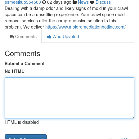
esmeeikuo354503
82 days ago
News
Discuss
Dealing with a damp odor and likely signs of mold in your crawl
space can be a unsettling experience. Your crawl space mold
removal services offer the comprehensive solution to this
problem. We deliver
https://www.moldremediationhotline.com/
Comments
Who Upvoted
Comments
Submit a Comment
No HTML
HTML is disabled