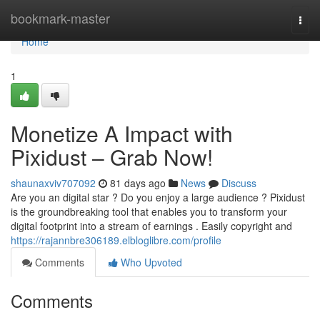
Home
bookmark-master
Togg
navi
Home
1
Monetize A Impact with
Pixidust – Grab Now!
shaunaxviv707092
81 days ago
News
Discuss
Are you an digital star ? Do you enjoy a large audience ? Pixidust
is the groundbreaking tool that enables you to transform your
digital footprint into a stream of earnings . Easily copyright and
https://rajannbre306189.elbloglibre.com/profile
Comments
Who Upvoted
Comments