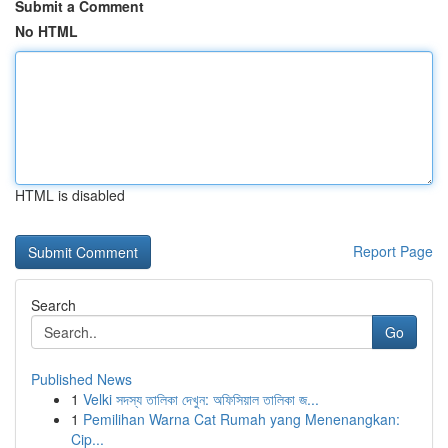
Submit a Comment
No HTML
HTML is disabled
Report Page
Search
Go
Published News
1
Velki সদস্য তালিকা দেখুন: অফিসিয়াল তালিকা জ...
1
Pemilihan Warna Cat Rumah yang Menenangkan:
Cip...