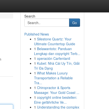
Search
Go
Published News
1
Silestone Quartz: Your
Ultimate Countertop Guide
1
Belawantoto: Panduan
Lengkap dan copyright Terb...
1
operación Carfentanil
n
1
Kubet: Nhà Cái Uy Tín, Giải
Trí Đa Dạng
1
What Makes Luxury
Transportation a Reliable
Tra...
1
Chiropractor & Sports
Massage: Your Gold Coast ...
1
copyright online bestellen:
Eine gefährliche Ve...
1
Understanding the complex