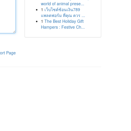
world of animal prese...
1
เว็บไซต์ช้อนเงิน789
แพลตฟอร์ม ที่คุณ ควร ...
1
The Best Holiday Gift
Hampers : Festive Ch...
ort Page