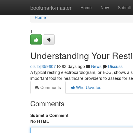
Home
bookmark-master
Home
New
Submit
Home
1
Understanding Your Rest
oisilbji359607
82 days ago
News
Discuss
A typical resting electrocardiogram, or ECG, shows a s
important tool for healthcare providers to assess for se
Comments
Who Upvoted
Comments
Submit a Comment
No HTML