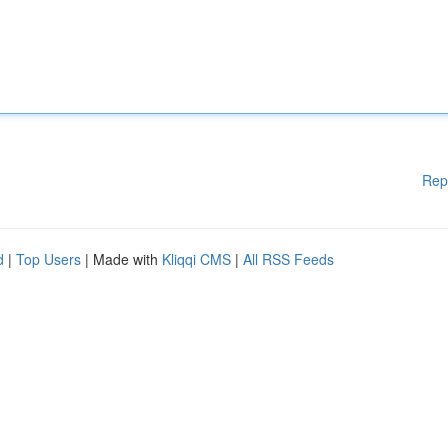
Rep
d
|
Top Users
| Made with
Kliqqi CMS
|
All RSS Feeds