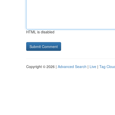
HTML is disabled
Copyright © 2026 |
Advanced Search
|
Live
|
Tag Clou