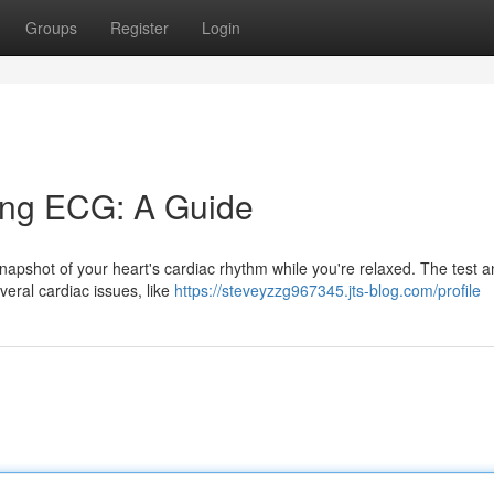
Groups
Register
Login
ing ECG: A Guide
napshot of your heart's cardiac rhythm while you're relaxed. The test a
veral cardiac issues, like
https://steveyzzg967345.jts-blog.com/profile