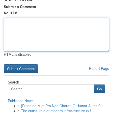
Submit a Comment
No HTML
HTML is disabled
Report Page
Search
Go
Published News
1
{Rindo de Mim Pra Não Chorar: O Humor Autocrít...
1
The critical role of modern infrastructure in f...