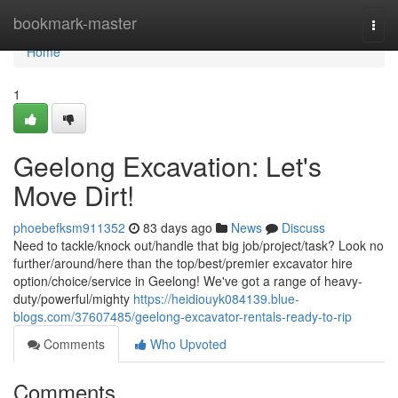
Home
bookmark-master
Togg
navi
Home
1
Geelong Excavation: Let's
Move Dirt!
phoebefksm911352
83 days ago
News
Discuss
Need to tackle/knock out/handle that big job/project/task? Look no
further/around/here than the top/best/premier excavator hire
option/choice/service in Geelong! We've got a range of heavy-
duty/powerful/mighty
https://heidiouyk084139.blue-
blogs.com/37607485/geelong-excavator-rentals-ready-to-rip
Comments
Who Upvoted
Comments