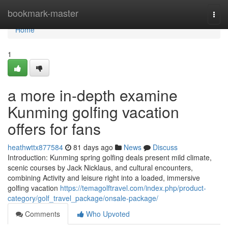
Home
bookmark-master
Togg
navi
Home
1
a more in-depth examine
Kunming golfing vacation
offers for fans
heathwttx877584
81 days ago
News
Discuss
Introduction: Kunming spring golfing deals present mild climate,
scenic courses by Jack Nicklaus, and cultural encounters,
combining Activity and leisure right into a loaded, immersive
golfing vacation
https://temagolftravel.com/index.php/product-
category/golf_travel_package/onsale-package/
Comments
Who Upvoted