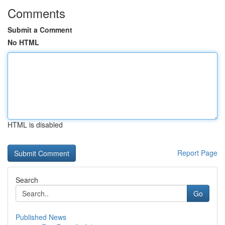
Comments
Submit a Comment
No HTML
HTML is disabled
Report Page
Search
Go
Published News