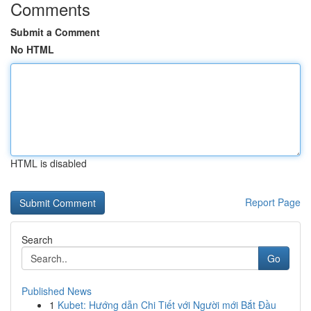
Comments
Submit a Comment
No HTML
HTML is disabled
Report Page
Search
Go
Published News
1
Kubet: Hướng dẫn Chi Tiết với Người mới Bắt Đầu