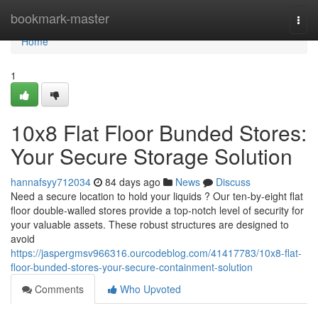
Home
bookmark-master
Togg
navi
Home
1
10x8 Flat Floor Bunded Stores:
Your Secure Storage Solution
hannafsyy712034
84 days ago
News
Discuss
Need a secure location to hold your liquids ? Our ten-by-eight flat
floor double-walled stores provide a top-notch level of security for
your valuable assets. These robust structures are designed to
avoid
https://jaspergmsv966316.ourcodeblog.com/41417783/10x8-flat-
floor-bunded-stores-your-secure-containment-solution
Comments
Who Upvoted