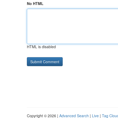
No HTML
HTML is disabled
Copyright © 2026 |
Advanced Search
|
Live
|
Tag Clou