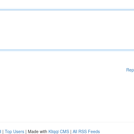
Rep
d
|
Top Users
| Made with
Kliqqi CMS
|
All RSS Feeds