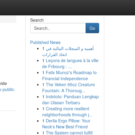
Search
Go
Published News
1
أهمية و السجلات المالية في
اتخاذ القرارات
1
Leçons de langues à la ville
de Fribourg : ...
1
Felix Munoz's Roadmap to
Financial Independence
vide
1
The Veken 95oz Creature
-public-
Fountain: A Thoroug...
1
Indototo: Panduan Lengkap
dan Ulasan Terbaru
1
Creating more resilient
neighborhoods through j...
1
Derila Ergo Pillow: Your
Neck's New Best Friend
1
The System cannot fulfill