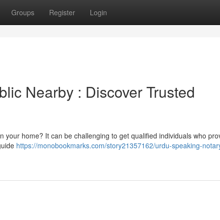
Groups
Register
Login
lic Nearby : Discover Trusted
in your home? It can be challenging to get qualified individuals who pro
 guide
https://monobookmarks.com/story21357162/urdu-speaking-notary