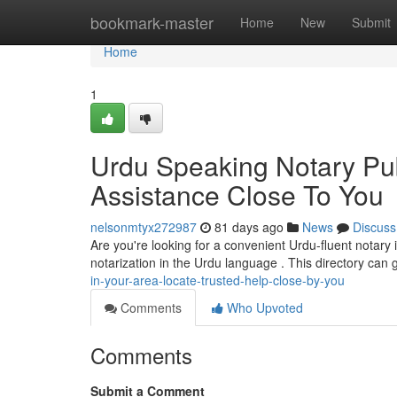
Home
bookmark-master
Home
New
Submit
Home
1
Urdu Speaking Notary Pub
Assistance Close To You
nelsonmtyx272987
81 days ago
News
Discuss
Are you're looking for a convenient Urdu-fluent notary 
notarization in the Urdu language . This directory can
in-your-area-locate-trusted-help-close-by-you
Comments
Who Upvoted
Comments
Submit a Comment