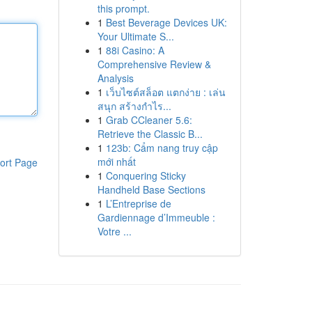
this prompt.
1
Best Beverage Devices UK:
Your Ultimate S...
1
88i Casino: A
Comprehensive Review &
Analysis
1
เว็บไซต์สล็อต แตกง่าย : เล่น
สนุก สร้างกำไร...
1
Grab CCleaner 5.6:
Retrieve the Classic B...
1
123b: Cẩm nang truy cập
mới nhất
ort Page
1
Conquering Sticky
Handheld Base Sections
1
L’Entreprise de
Gardiennage d’Immeuble :
Votre ...