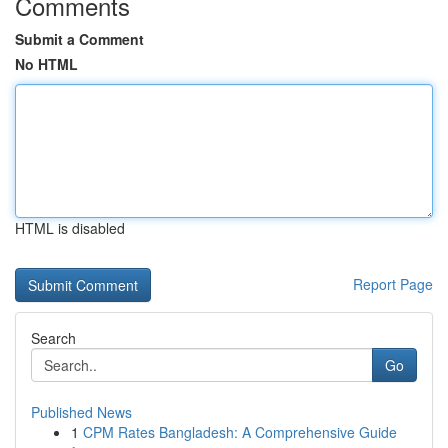
Comments
Submit a Comment
No HTML
HTML is disabled
Report Page
Search
Go
Published News
1
CPM Rates Bangladesh: A Comprehensive Guide