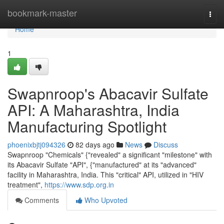
Home
bookmark-master
Togg
navi
Home
1
Swapnroop's Abacavir Sulfate
API: A Maharashtra, India
Manufacturing Spotlight
phoenixbjtj094326
82 days ago
News
Discuss
Swapnroop "Chemicals" {"revealed" a significant "milestone" with
its Abacavir Sulfate "API", {"manufactured" at its "advanced"
facility in Maharashtra, India. This "critical" API, utilized in "HIV
treatment",
https://www.sdp.org.in
Comments
Who Upvoted