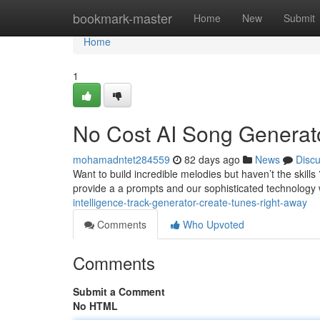
Home
bookmark-master
Home
New
Submit
Home
1
No Cost AI Song Generat
mohamadntet284559
82 days ago
News
Disc
Want to build incredible melodies but haven’t the skill
provide a a prompts and our sophisticated technology w
intelligence-track-generator-create-tunes-right-away
Comments
Who Upvoted
Comments
Submit a Comment
No HTML