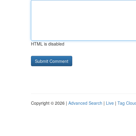
HTML is disabled
Copyright © 2026 |
Advanced Search
|
Live
|
Tag Clou