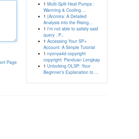
1
Multi-Split Heat Pumps :
Warming & Cooling ...
1
{Arcmira: A Detailed
Analysis into the Rising...
1
I'm not able to satisfy said
query . P...
1
Accessing Your SP+
Account: A Simple Tutorial
1
nyonya4d copyright
copyright: Panduan Lengkap
ort Page
1
Unlocking OLSP: Your
Beginner's Explanation to ...