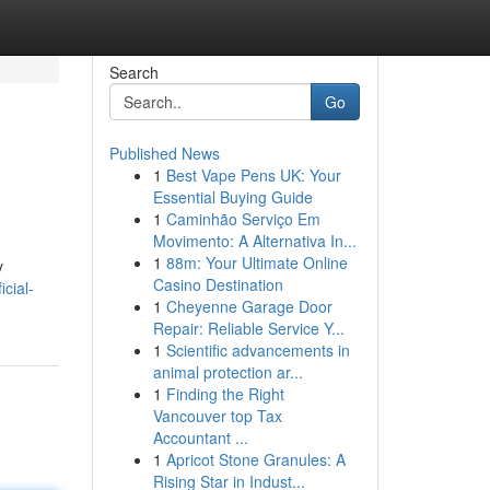
Search
Go
Published News
1
Best Vape Pens UK: Your
Essential Buying Guide
1
Caminhão Serviço Em
Movimento: A Alternativa In...
1
88m: Your Ultimate Online
y
Casino Destination
cial-
1
Cheyenne Garage Door
Repair: Reliable Service Y...
1
Scientific advancements in
animal protection ar...
1
Finding the Right
Vancouver top Tax
Accountant ...
1
Apricot Stone Granules: A
Rising Star in Indust...