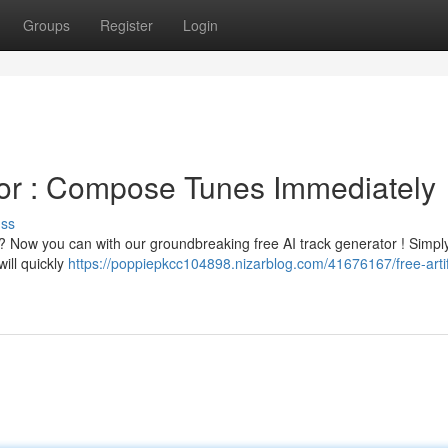
Groups
Register
Login
or : Compose Tunes Immediately
uss
s ? Now you can with our groundbreaking free AI track generator ! Simpl
ill quickly
https://poppiepkcc104898.nizarblog.com/41676167/free-artifi