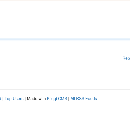
Rep
d
|
Top Users
| Made with
Kliqqi CMS
|
All RSS Feeds