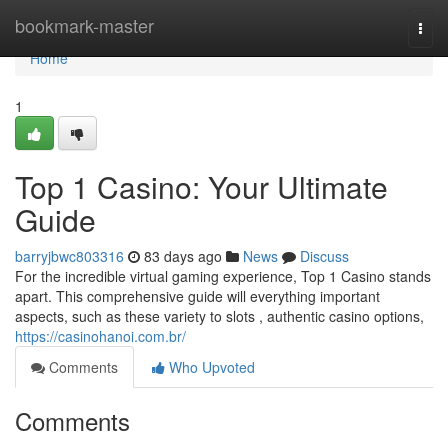
Home
bookmark-master
Togg
navi
Home
1
Top 1 Casino: Your Ultimate
Guide
barryjbwc803316
83 days ago
News
Discuss
For the incredible virtual gaming experience, Top 1 Casino stands
apart. This comprehensive guide will everything important
aspects, such as these variety to slots , authentic casino options,
https://casinohanoi.com.br/
Comments
Who Upvoted
Comments