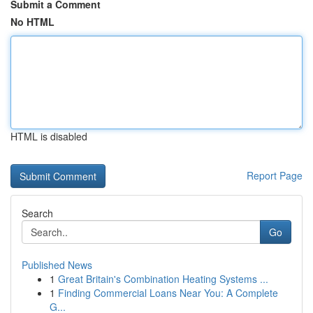
Submit a Comment
No HTML
HTML is disabled
Report Page
Search
Go
Published News
1
Great Britain's Combination Heating Systems ...
1
Finding Commercial Loans Near You: A Complete
G...