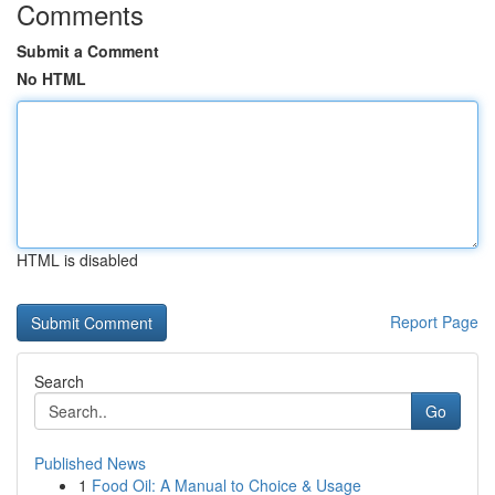
Comments
Submit a Comment
No HTML
HTML is disabled
Report Page
Search
Go
Published News
1
Food Oil: A Manual to Choice & Usage