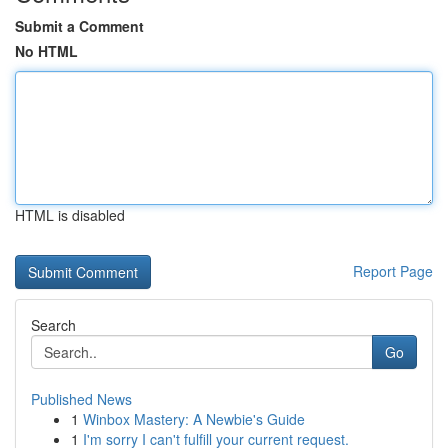
Submit a Comment
No HTML
HTML is disabled
Report Page
Search
Go
Published News
1
Winbox Mastery: A Newbie's Guide
1
I'm sorry I can't fulfill your current request.