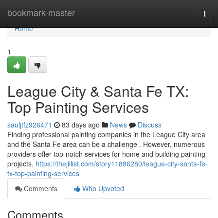
Home
bookmark-master
Togg
navi
Home
1
League City & Santa Fe TX:
Top Painting Services
sauljtfz926471
83 days ago
News
Discuss
Finding professional painting companies in the League City area
and the Santa Fe area can be a challenge . However, numerous
providers offer top-notch services for home and building painting
projects.
https://thejillist.com/story11886280/league-city-santa-fe-
tx-top-painting-services
Comments
Who Upvoted
Comments