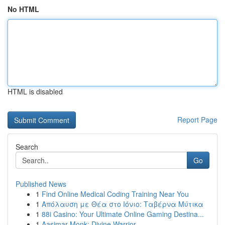
No HTML
HTML is disabled
Report Page
Search
Go
Published News
1
Find Online Medical Coding Training Near You
1
Απόλαυση με Θέα στο Ιόνιο: Ταβέρνα Μύτικα
1
88i Casino: Your Ultimate Online Gaming Destina...
1
Aasimar Monk: Divine Warrior