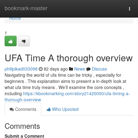
Home
bookmark-master
Togg
navi
Home
1
UFA Time A thorough overview
philipikad033098
82 days ago
News
Discuss
Navigating the world of ufa time can be tricky , especially for
beginners . This explanation aims to present a in-depth look at
what ufa time truly means . We’ll examine the core concepts ,
including
https://kbookmarking.com/story21420050/ufa-timing-a-
thorough-overview
Comments
Who Upvoted
Comments
Submit a Comment