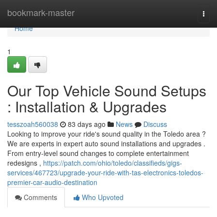
Home
bookmark-master
Togg
navi
Home
1
Our Top Vehicle Sound Setups
: Installation & Upgrades
tesszoah560038
83 days ago
News
Discuss
Looking to improve your ride's sound quality in the Toledo area ?
We are experts in expert auto sound installations and upgrades .
From entry-level sound changes to complete entertainment
redesigns ,
https://patch.com/ohio/toledo/classifieds/gigs-
services/467723/upgrade-your-ride-with-tas-electronics-toledos-
premier-car-audio-destination
Comments
Who Upvoted