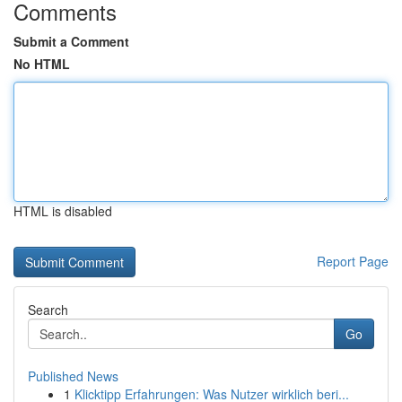
Comments
Submit a Comment
No HTML
HTML is disabled
Report Page
Search
Go
Published News
1
Klicktipp Erfahrungen: Was Nutzer wirklich beri...