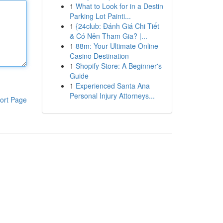
1
What to Look for in a Destin
Parking Lot Painti...
1
{24club: Đánh Giá Chi Tiết
& Có Nên Tham Gia? |...
1
88m: Your Ultimate Online
Casino Destination
1
Shopify Store: A Beginner's
Guide
1
Experienced Santa Ana
Personal Injury Attorneys...
ort Page