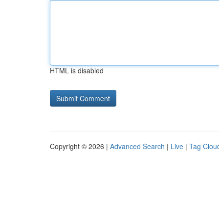
HTML is disabled
Copyright © 2026 |
Advanced Search
|
Live
|
Tag Clou