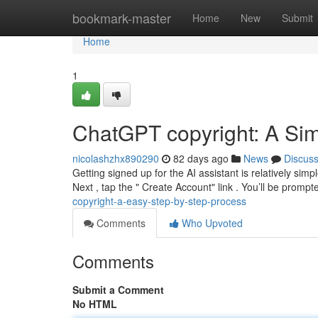
Home
bookmark-master
Home
New
Submit
Home
1
ChatGPT copyright: A Sim
nicolashzhx890290
82 days ago
News
Discus
Getting signed up for the AI assistant is relatively simp
Next , tap the " Create Account" link . You’ll be prompt
copyright-a-easy-step-by-step-process
Comments
Who Upvoted
Comments
Submit a Comment
No HTML