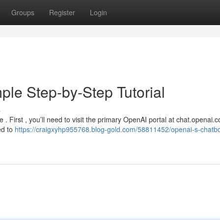
Groups
Register
Login
ple Step-by-Step Tutorial
s
le . First , you’ll need to visit the primary OpenAI portal at chat.openai.
ed to
https://craigxyhp955768.blog-gold.com/58811452/openai-s-chatbo