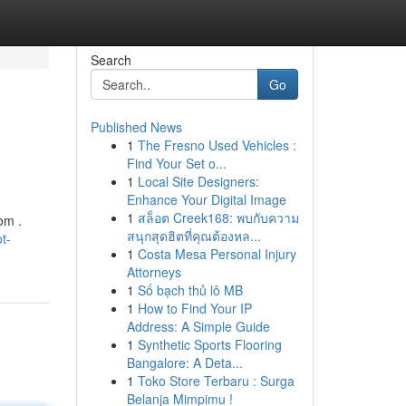
Search
Go
Published News
1
The Fresno Used Vehicles :
Find Your Set o...
1
Local Site Designers:
Enhance Your Digital Image
1
สล็อต Creek168: พบกับความ
com .
สนุกสุดฮิตที่คุณต้องหล...
t-
1
Costa Mesa Personal Injury
Attorneys
1
Số bạch thủ lô MB
1
How to Find Your IP
Address: A Simple Guide
1
Synthetic Sports Flooring
Bangalore: A Deta...
1
Toko Store Terbaru : Surga
Belanja Mimpimu !