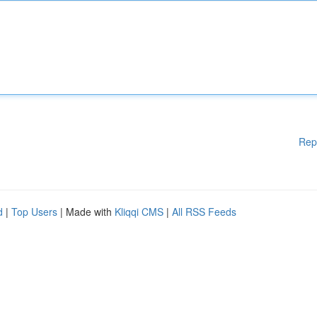
Rep
d
|
Top Users
| Made with
Kliqqi CMS
|
All RSS Feeds