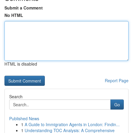
Submit a Comment
No HTML
HTML is disabled
Report Page
Search
Go
Published News
1
A Guide to Immigration Agents in London: Findin...
1
Understanding TOC Analysis: A Comprehensive