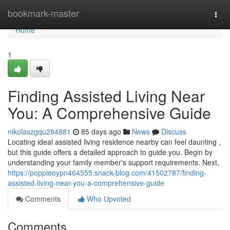
Home
bookmark-master
Togg
navi
Home
1
Finding Assisted Living Near
You: A Comprehensive Guide
nikolaszgqu284881
85 days ago
News
Discuss
Locating ideal assisted living residence nearby can feel daunting ,
but this guide offers a detailed approach to guide you. Begin by
understanding your family member's support requirements. Next,
https://poppieoypn464555.snack-blog.com/41502787/finding-
assisted-living-near-you-a-comprehensive-guide
Comments
Who Upvoted
Comments