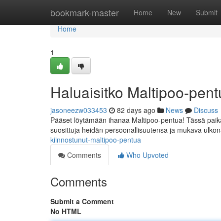
Home
bookmark-master
Home
New
Submit
Home
1
Haluaisitko Maltipoo-pe
jasoneezw033453
82 days ago
News
Discuss
Pääset löytämään ihanaa Maltipoo-pentua! Tässä paikall
suosittuja heidän persoonallisuutensa ja mukava ulko
kiinnostunut-maltipoo-pentua
Comments
Who Upvoted
Comments
Submit a Comment
No HTML