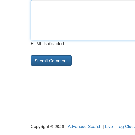
HTML is disabled
Copyright © 2026 |
Advanced Search
|
Live
|
Tag Clou