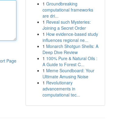
1
Groundbreaking
computational frameworks
are dri...
1
Reveal such Mysteries:
Joining a Secret Order
1
How evidence-based study
influences regional ne...
1
Monarch Shotgun Shells: A
Deep Dive Review
1
100% Pure & Natural Oils :
ort Page
A Guide to Forest C...
1
Meme Soundboard: Your
Ultimate Amusing Noise
1
Revolutionary
advancements in
computational tec...