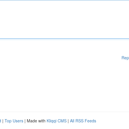
Rep
d
|
Top Users
| Made with
Kliqqi CMS
|
All RSS Feeds