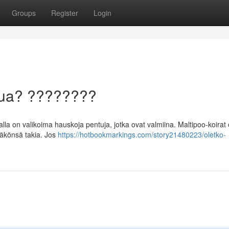
Groups
Register
Login
ntua? ????????
a on valikoima hauskoja pentuja, jotka ovat valmiina. Maltipoo-koirat 
näkönsä takia. Jos
https://hotbookmarkings.com/story21480223/oletko-