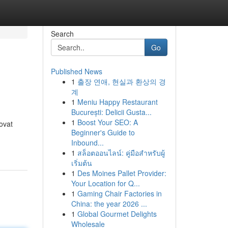
Search
Go
Published News
1
출장 연애, 현실과 환상의 경
계
1
Meniu Happy Restaurant
București: Delicii Gusta...
1
Boost Your SEO: A
ovat
Beginner's Guide to
Inbound...
1
สล็อตออนไลน์: คู่มือสำหรับผู้
เริ่มต้น
1
Des Moines Pallet Provider:
Your Location for Q...
1
Gaming Chair Factories in
China: the year 2026 ...
1
Global Gourmet Delights
Wholesale