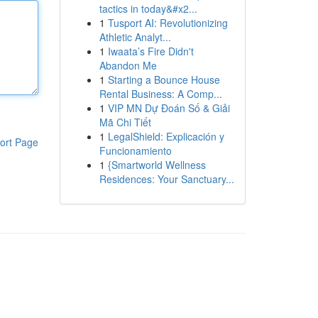
tactics in today&#x2...
1
Tusport AI: Revolutionizing
Athletic Analyt...
1
Iwaata’s Fire Didn't
Abandon Me
1
Starting a Bounce House
Rental Business: A Comp...
1
VIP MN Dự Đoán Số & Giải
Mã Chi Tiết
1
LegalShield: Explicación y
ort Page
Funcionamiento
1
{Smartworld Wellness
Residences: Your Sanctuary...