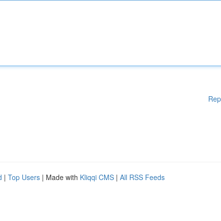
Rep
d
|
Top Users
| Made with
Kliqqi CMS
|
All RSS Feeds