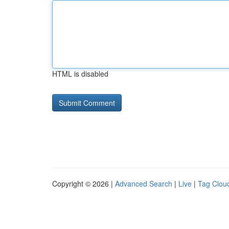
HTML is disabled
Copyright © 2026 |
Advanced Search
|
Live
|
Tag Clou