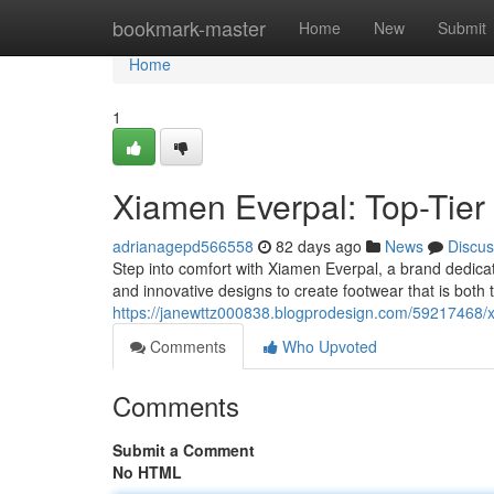
Home
bookmark-master
Home
New
Submit
Home
1
Xiamen Everpal: Top-Tier 
adrianagepd566558
82 days ago
News
Discus
Step into comfort with Xiamen Everpal, a brand dedicat
and innovative designs to create footwear that is both
https://janewttz000838.blogprodesign.com/59217468/x
Comments
Who Upvoted
Comments
Submit a Comment
No HTML