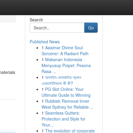
Search
Go
Published News
1
Aasimar Divine Soul
Sorcerer: A Radiant Path
1
Makanan Indonesia
Menyusup Poipet: Pesona
Rasa ...
materials
1
অনলাইন কেনাকাটার প্রধান
ওয়েবসাইটগুলো কী কী?
1
PG Slot Online: Your
Ultimate Guide to Winning
1
Rubbish Removal Inner
West Sydney for Reliable ...
1
Seamless Gutters:
Protection and Style for
Your...
1
The evolution of corporate