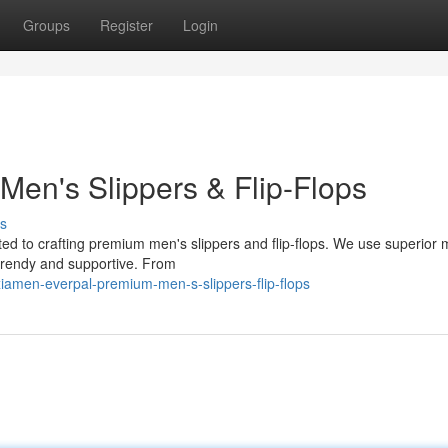
Groups
Register
Login
Men's Slippers & Flip-Flops
s
ed to crafting premium men's slippers and flip-flops. We use superior 
 trendy and supportive. From
iamen-everpal-premium-men-s-slippers-flip-flops