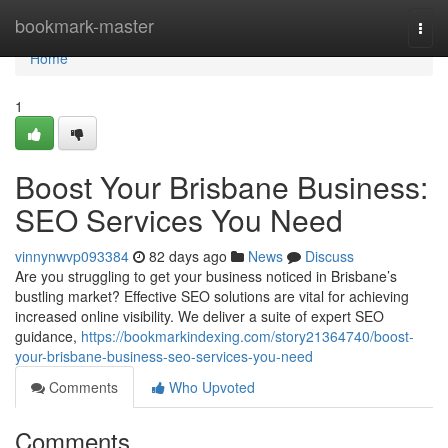
Home
bookmark-master
Togg
navi
Home
1
Boost Your Brisbane Business:
SEO Services You Need
vinnynwvp093384
82 days ago
News
Discuss
Are you struggling to get your business noticed in Brisbane’s
bustling market? Effective SEO solutions are vital for achieving
increased online visibility. We deliver a suite of expert SEO
guidance,
https://bookmarkindexing.com/story21364740/boost-
your-brisbane-business-seo-services-you-need
Comments
Who Upvoted
Comments