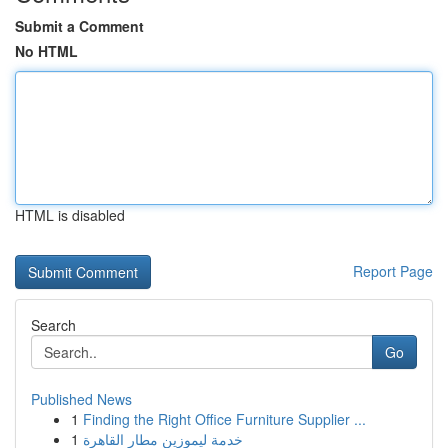
Submit a Comment
No HTML
HTML is disabled
Report Page
Search
Go
Published News
1
Finding the Right Office Furniture Supplier ...
1
خدمة ليموزين مطار القاهرة