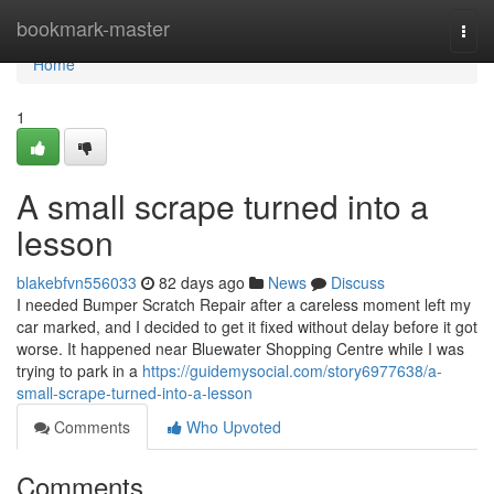
Home
bookmark-master
Togg
navi
Home
1
A small scrape turned into a
lesson
blakebfvn556033
82 days ago
News
Discuss
I needed Bumper Scratch Repair after a careless moment left my
car marked, and I decided to get it fixed without delay before it got
worse. It happened near Bluewater Shopping Centre while I was
trying to park in a
https://guidemysocial.com/story6977638/a-
small-scrape-turned-into-a-lesson
Comments
Who Upvoted
Comments