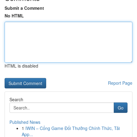
Submit a Comment
No HTML
HTML is disabled
Report Page
Search
Go
Published News
1
IWIN – Cổng Game Đổi Thưởng Chính Thức, Tải
App...