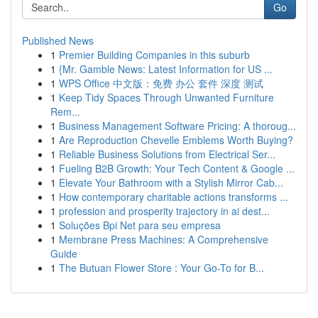
Go
Published News
1
Premier Building Companies in this suburb
1
{Mr. Gamble News: Latest Information for US ...
1
WPS Office 中文版：免费 办公 套件 深度 测试
1
Keep Tidy Spaces Through Unwanted Furniture
Rem...
1
Business Management Software Pricing: A thoroug...
1
Are Reproduction Chevelle Emblems Worth Buying?
1
Reliable Business Solutions from Electrical Ser...
1
Fueling B2B Growth: Your Tech Content & Google ...
1
Elevate Your Bathroom with a Stylish Mirror Cab...
1
How contemporary charitable actions transforms ...
1
profession and prosperity trajectory in ai dest...
1
Soluções Bpi Net para seu empresa
1
Membrane Press Machines: A Comprehensive
Guide
1
The Butuan Flower Store : Your Go-To for B...