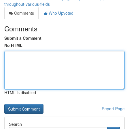
throughout-various-fields
Comments
Who Upvoted
Comments
Submit a Comment
No HTML
HTML is disabled
Report Page
Search