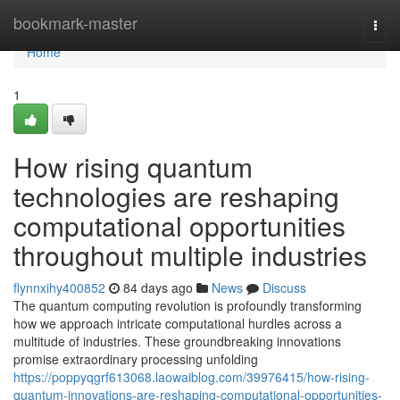
Home
bookmark-master
Togg
navi
Home
1
How rising quantum
technologies are reshaping
computational opportunities
throughout multiple industries
flynnxihy400852
84 days ago
News
Discuss
The quantum computing revolution is profoundly transforming
how we approach intricate computational hurdles across a
multitude of industries. These groundbreaking innovations
promise extraordinary processing unfolding
https://poppyqgrf613068.laowaiblog.com/39976415/how-rising-
quantum-innovations-are-reshaping-computational-opportunities-