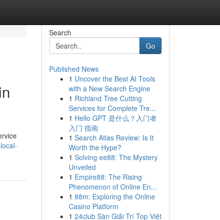
Search
Go
Published News
1
Uncover the Best AI Tools
in
with a New Search Engine
1
Richland Tree Cutting
Services for Complete Tre...
1
Hello GPT 是什么？入门者
入门 指南
ervice
1
Search Atlas Review: Is It
local-
Worth the Hype?
1
Solving ee88: The Mystery
Unveiled
1
Empire88: The Rising
Phenomenon of Online En...
1
88m: Exploring the Online
Casino Platform
1
24club Sàn Giải Trí Top Việt