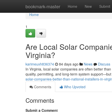
Home
bookmark-master
Home
New
Submit
Home
1
Are Local Solar Companies
Virginia?
karimeuxh836374
84 days ago
News
Discuss
In Virginia, local solar companies are often better tha
quality, permitting, and long-term system support—but t
solar-companies-better-than-national-installers-in-virgi
Comments
Who Upvoted
Comments
Submit a Comment