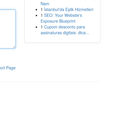
Nam
1
İstanbul'da Eşlik Hizmetleri
1
SEO: Your Website's
Exposure Blueprint
1
Cupom desconto para
assinaturas digitais: dica...
ort Page