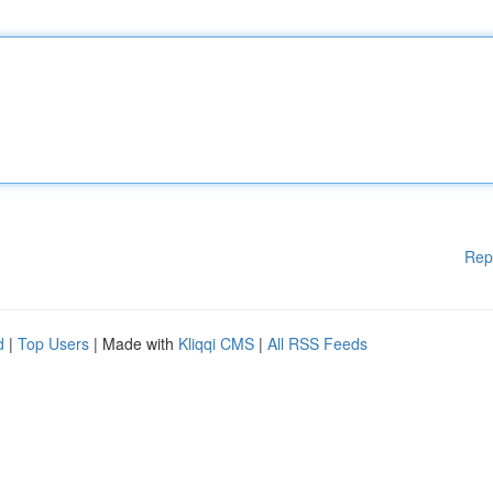
Rep
d
|
Top Users
| Made with
Kliqqi CMS
|
All RSS Feeds