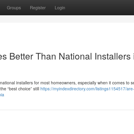
Groups
Register
Login
 Better Than National Installers 
n national installers for most homeowners, especially when it comes to s
he “best choice” still
https://myindexdirectory.com/listings1154517/are-
nia