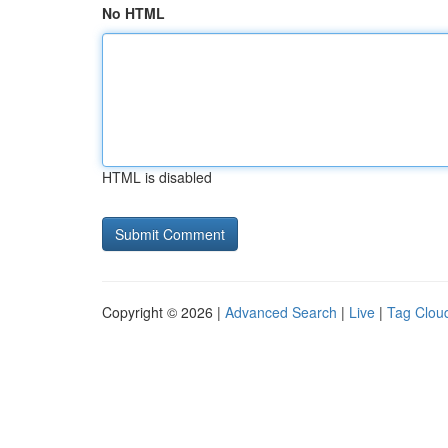
No HTML
HTML is disabled
Copyright © 2026 |
Advanced Search
|
Live
|
Tag Clou