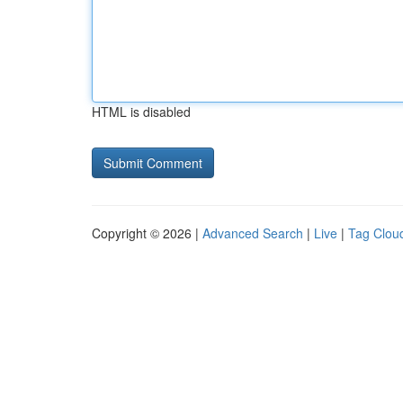
HTML is disabled
Copyright © 2026 |
Advanced Search
|
Live
|
Tag Clou