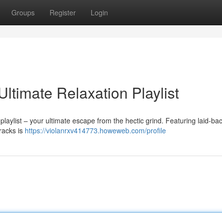
Groups
Register
Login
Ultimate Relaxation Playlist
 playlist – your ultimate escape from the hectic grind. Featuring laid-ba
tracks is
https://violanrxv414773.howeweb.com/profile