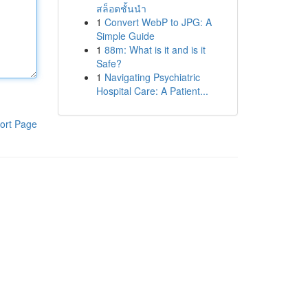
สล็อตชั้นนำ
1
Convert WebP to JPG: A
Simple Guide
1
88m: What is it and is it
Safe?
1
Navigating Psychiatric
Hospital Care: A Patient...
ort Page