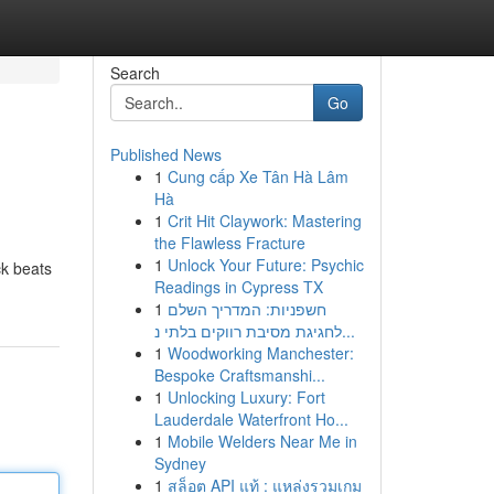
Search
Go
Published News
1
Cung cấp Xe Tân Hà Lâm
Hà
1
Crit Hit Claywork: Mastering
the Flawless Fracture
1
Unlock Your Future: Psychic
ck beats
Readings in Cypress TX
1
חשפניות: המדריך השלם
לחגיגת מסיבת רווקים בלתי נ...
1
Woodworking Manchester:
Bespoke Craftsmanshi...
1
Unlocking Luxury: Fort
Lauderdale Waterfront Ho...
1
Mobile Welders Near Me in
Sydney
1
สล็อต API แท้ : แหล่งรวมเกม