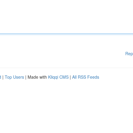
Rep
d
|
Top Users
| Made with
Kliqqi CMS
|
All RSS Feeds