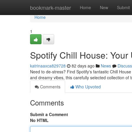
Home
bookmark-master
Home
New
Submit
Home
1
Spotify Chill House: Your 
katrinaaxca829728
82 days ago
News
Discuss
Need to de-stress? Find Spotify's fantastic Chill House
and dreamy vibes, this carefully selected collection of 
Comments
Who Upvoted
Comments
Submit a Comment
No HTML