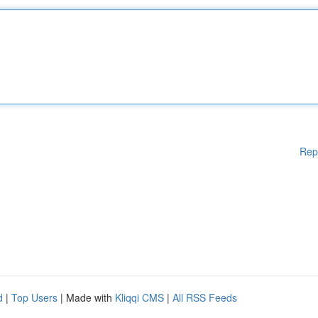
Rep
d
|
Top Users
| Made with
Kliqqi CMS
|
All RSS Feeds