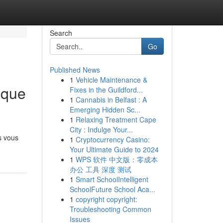
Search
Go
Published News
1
Vehicle Maintenance &
ique
Fixes in the Guildford...
1
Cannabis in Belfast : A
Emerging Hidden Sc...
1
Relaxing Treatment Cape
City : Indulge Your...
s vous
1
Cryptocurrency Casino:
Your Ultimate Guide to 2024
1
WPS 软件 中文版：零成本
办公 工具 深度 测试
1
Smart SchoolIntelligent
SchoolFuture School Aca...
1
copyright copyright:
Troubleshooting Common
Issues