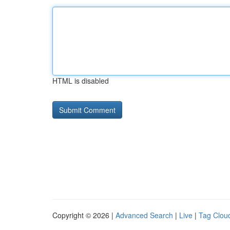
HTML is disabled
Copyright © 2026 |
Advanced Search
|
Live
|
Tag Clou