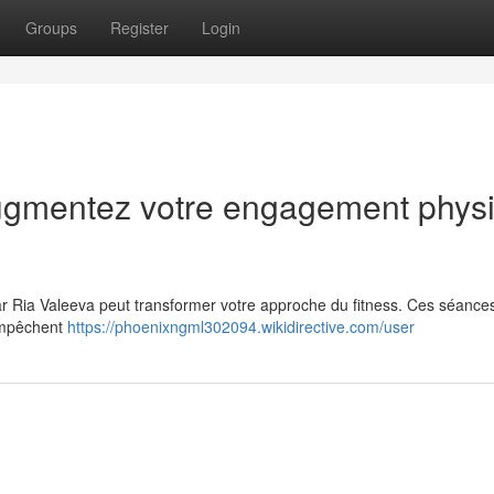
Groups
Register
Login
Augmentez votre engagement phys
 Ria Valeeva peut transformer votre approche du fitness. Ces séance
empêchent
https://phoenixngml302094.wikidirective.com/user