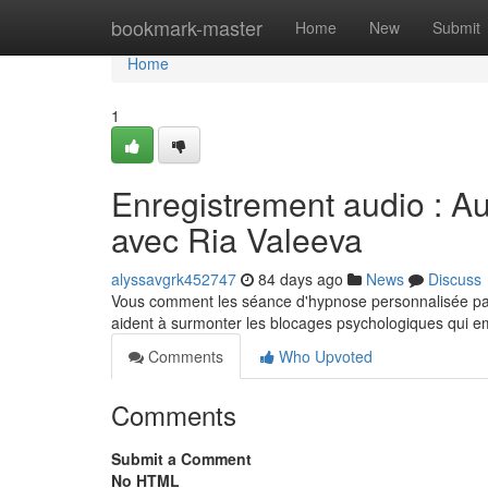
Home
bookmark-master
Home
New
Submit
Home
1
Enregistrement audio : 
avec Ria Valeeva
alyssavgrk452747
84 days ago
News
Discuss
Vous comment les séance d'hypnose personnalisée par
aident à surmonter les blocages psychologiques qui 
Comments
Who Upvoted
Comments
Submit a Comment
No HTML