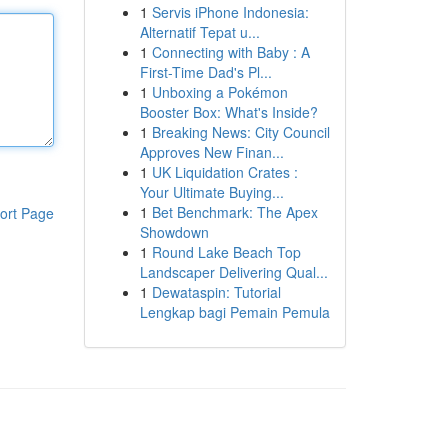
1
Servis iPhone Indonesia:
Alternatif Tepat u...
1
Connecting with Baby : A
First-Time Dad's Pl...
1
Unboxing a Pokémon
Booster Box: What's Inside?
1
Breaking News: City Council
Approves New Finan...
1
UK Liquidation Crates :
Your Ultimate Buying...
1
Bet Benchmark: The Apex
ort Page
Showdown
1
Round Lake Beach Top
Landscaper Delivering Qual...
1
Dewataspin: Tutorial
Lengkap bagi Pemain Pemula