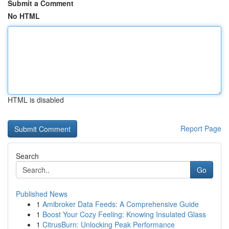
Submit a Comment
No HTML
HTML is disabled
Report Page
Search
Go
Published News
1
Amibroker Data Feeds: A Comprehensive Guide
1
Boost Your Cozy Feeling: Knowing Insulated Glass
1
CitrusBurn: Unlocking Peak Performance