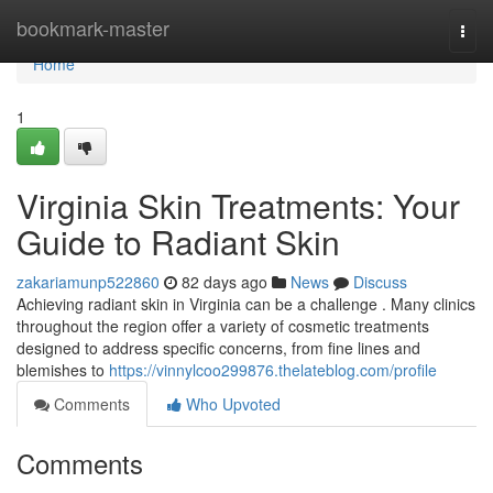
Home
bookmark-master
Togg
navi
Home
1
Virginia Skin Treatments: Your
Guide to Radiant Skin
zakariamunp522860
82 days ago
News
Discuss
Achieving radiant skin in Virginia can be a challenge . Many clinics
throughout the region offer a variety of cosmetic treatments
designed to address specific concerns, from fine lines and
blemishes to
https://vinnylcoo299876.thelateblog.com/profile
Comments
Who Upvoted
Comments