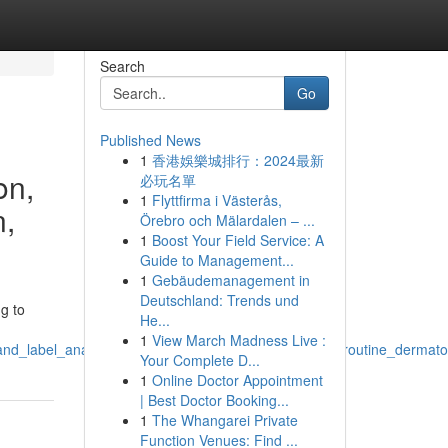
Search
Go
Published News
1
香港娛樂城排行：2024最新
on,
必玩名單
1
Flyttfirma i Västerås,
n,
Örebro och Mälardalen – ...
1
Boost Your Field Service: A
Guide to Management...
1
Gebäudemanagement in
Deutschland: Trends und
g to
He...
1
View March Madness Live :
and_label_analysis_research_efficacy_skin_concerns_routine_dermato
Your Complete D...
1
Online Doctor Appointment
| Best Doctor Booking...
1
The Whangarei Private
Function Venues: Find ...