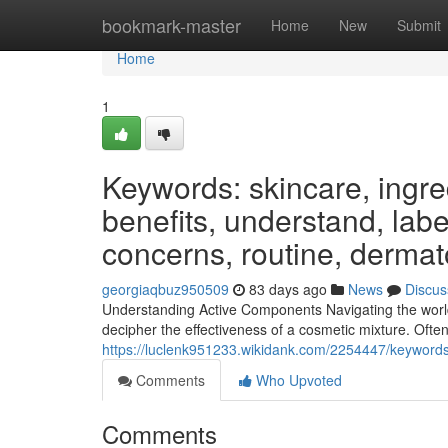
Home
bookmark-master
Home
New
Submit
Home
1
Keywords: skincare, ingred
benefits, understand, label
concerns, routine, dermat
georgiaqbuz950509
83 days ago
News
Discus
Understanding Active Components Navigating the world
decipher the effectiveness of a cosmetic mixture. Often,
https://luclenk951233.wikidank.com/2254447/keywords
Comments
Who Upvoted
Comments