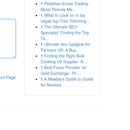
1
Pelatihan Emas Trading:
Mulai Pemula Me...
1
What to Look for in las
vegas top Tree Trimming...
1
The Ultimate SEO
Specialist: Finding the Top
Ta...
1
Ultimate Sex Gadgets for
Partners UK: A Buy...
1
Finding the Right Bulk
Cooking Oil Supplier: A ...
1
Best Forex Provider for
Gold Exchange : Pr...
ort Page
1
A Newbie's Guide to Guide
for Novices