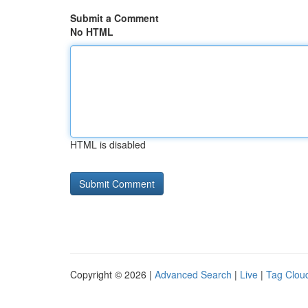
Submit a Comment
No HTML
HTML is disabled
Copyright © 2026 |
Advanced Search
|
Live
|
Tag Clou