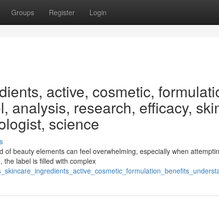
Groups
Register
Login
ients, active, cosmetic, formulati
, analysis, research, efficacy, ski
ologist, science
s
 of beauty elements can feel overwhelming, especially when attemptin
 the label is filled with complex
_skincare_ingredients_active_cosmetic_formulation_benefits_underst