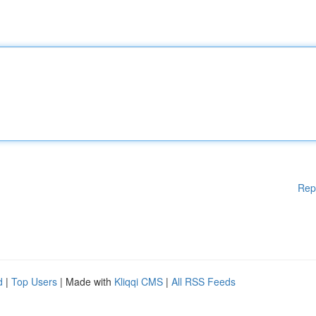
Rep
d
|
Top Users
| Made with
Kliqqi CMS
|
All RSS Feeds