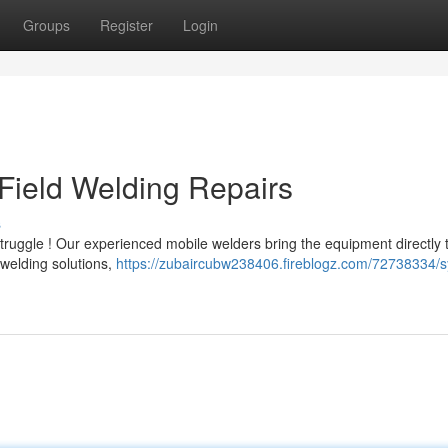
Groups
Register
Login
Field Welding Repairs
s
ruggle ! Our experienced mobile welders bring the equipment directly 
 welding solutions,
https://zubaircubw238406.fireblogz.com/72738334/