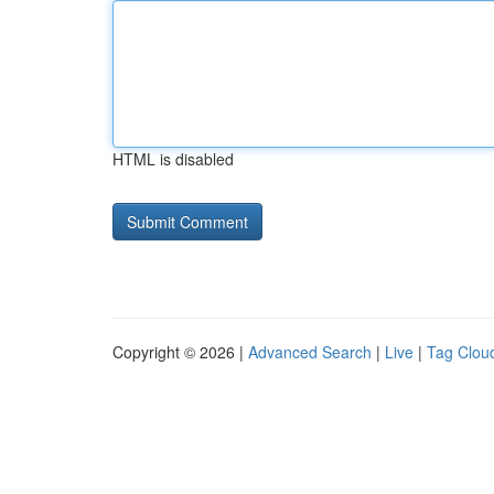
HTML is disabled
Copyright © 2026 |
Advanced Search
|
Live
|
Tag Clou