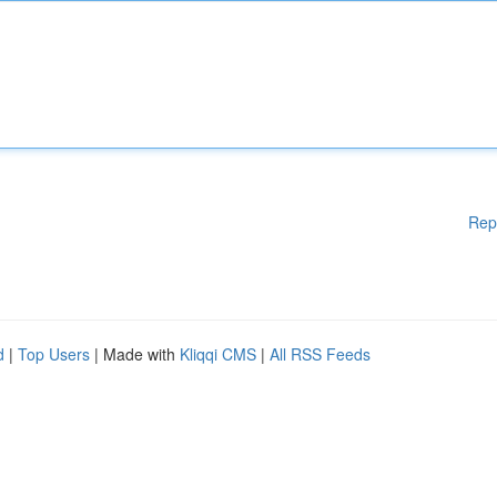
Rep
d
|
Top Users
| Made with
Kliqqi CMS
|
All RSS Feeds