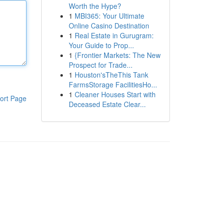
Worth the Hype?
1
MBI365: Your Ultimate
Online Casino Destination
1
Real Estate in Gurugram:
Your Guide to Prop...
1
{Frontier Markets: The New
Prospect for Trade...
1
Houston'sTheThis Tank
FarmsStorage FacilitiesHo...
1
Cleaner Houses Start with
ort Page
Deceased Estate Clear...