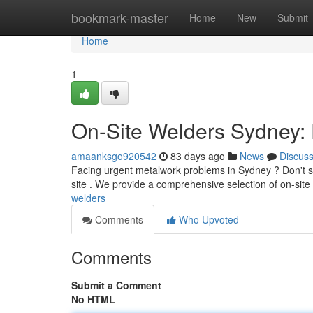
Home
bookmark-master
Home
New
Submit
Home
1
On-Site Welders Sydney: 
amaanksgo920542
83 days ago
News
Discus
Facing urgent metalwork problems in Sydney ? Don't st
site . We provide a comprehensive selection of on-site
welders
Comments
Who Upvoted
Comments
Submit a Comment
No HTML