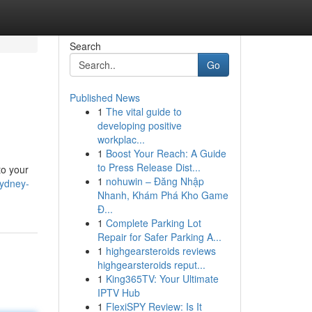
Search
Go
Published News
1
The vital guide to
developing positive
workplac...
1
Boost Your Reach: A Guide
to Press Release Dist...
to your
1
nohuwin – Đăng Nhập
sydney-
Nhanh, Khám Phá Kho Game
Đ...
1
Complete Parking Lot
Repair for Safer Parking A...
1
highgearsteroids reviews
highgearsteroids reput...
1
King365TV: Your Ultimate
IPTV Hub
1
FlexiSPY Review: Is It