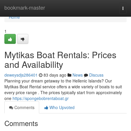
Home
bookmark-master
Togg
navi
Home
1
Mytikas Boat Rentals: Prices
and Availability
deweysdjs286401
83 days ago
News
Discuss
Planning your dream getaway to the Hellenic Islands? Our
Mytikas Boat Rental service offers a wide variety of boats to suit
every price range . The prices typically start from approximately
one
https://spongebobrentaboat.gr
Comments
Who Upvoted
Comments