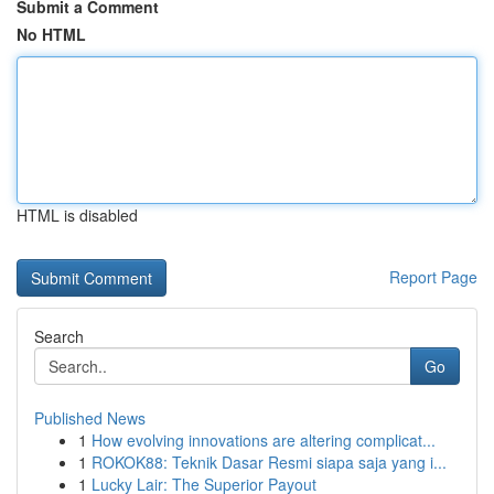
Submit a Comment
No HTML
HTML is disabled
Report Page
Search
Go
Published News
1
How evolving innovations are altering complicat...
1
ROKOK88: Teknik Dasar Resmi siapa saja yang i...
1
Lucky Lair: The Superior Payout