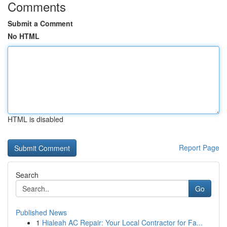
Comments
Submit a Comment
No HTML
HTML is disabled
Report Page
Search
Go
Published News
1
Hialeah AC Repair: Your Local Contractor for Fa...