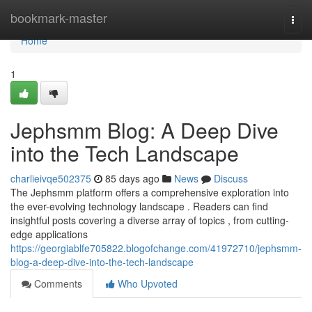
Home
bookmark-master
Togg
navi
Home
1
Jephsmm Blog: A Deep Dive
into the Tech Landscape
charlieivqe502375
85 days ago
News
Discuss
The Jephsmm platform offers a comprehensive exploration into
the ever-evolving technology landscape . Readers can find
insightful posts covering a diverse array of topics , from cutting-
edge applications
https://georgiablfe705822.blogofchange.com/41972710/jephsmm-
blog-a-deep-dive-into-the-tech-landscape
Comments
Who Upvoted